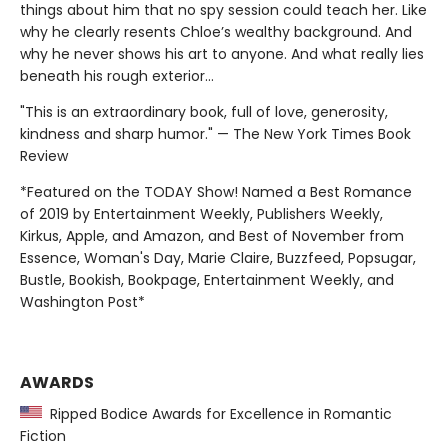
things about him that no spy session could teach her. Like
why he clearly resents Chloe’s wealthy background. And
why he never shows his art to anyone. And what really lies
beneath his rough exterior…
"This is an extraordinary book, full of love, generosity,
kindness and sharp humor." — The New York Times Book
Review
*Featured on the TODAY Show! Named a Best Romance
of 2019 by Entertainment Weekly, Publishers Weekly,
Kirkus, Apple, and Amazon, and Best of November from
Essence, Woman's Day, Marie Claire, Buzzfeed, Popsugar,
Bustle, Bookish, Bookpage, Entertainment Weekly, and
Washington Post*
AWARDS
Ripped Bodice Awards for Excellence in Romantic
Fiction