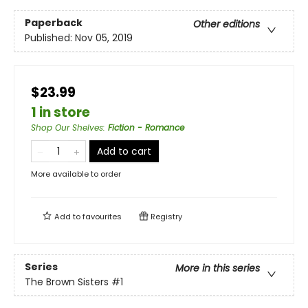
Paperback
Other editions
Published:
Nov 05, 2019
$23.99
1 in store
Shop Our Shelves
:
Fiction - Romance
Add to cart
More available to order
Add to
favourites
Registry
Series
More in this series
The Brown Sisters
#1