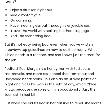
items?
Enjoy a drunken night out.
Ride a motorcycle.
Go camping.
Have meaningless but thoroughly enjoyable sex.
Travel the world with nothing but hand luggage.
And... do something bad.
But it’s not easy being bad, even when you’ve written
step-by-step guidelines on how to do it correctly. What
Chloe needs is a teacher, and she knows just the man for
the job.
Redford ‘Red’ Morgan is a handyman with tattoos, a
motorcycle, and more sex appeal than ten-thousand
Hollywood heartthrobs. He’s also an artist who paints at
night and hides his work in the light of day, which Chloe
knows because she spies on him occasionally. Just the
teeniest, tiniest bit.
But when she enlists Red in her mission to rebel, she learns