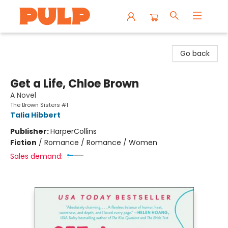
Librairie Pulp Books & Cafe
Go back
Get a Life, Chloe Brown
A Novel
The Brown Sisters #1
Talia Hibbert
Publisher:
HarperCollins
Fiction
/
Romance / Romance / Women
Sales demand: