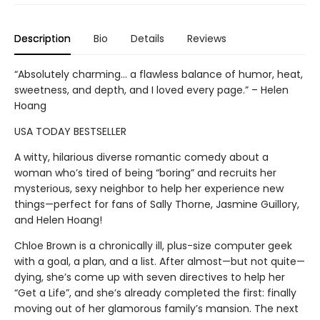
Description
Bio
Details
Reviews
“Absolutely charming... a flawless balance of humor, heat,
sweetness, and depth, and I loved every page.” – Helen
Hoang
USA TODAY BESTSELLER
A witty, hilarious diverse romantic comedy about a
woman who’s tired of being “boring” and recruits her
mysterious, sexy neighbor to help her experience new
things—perfect for fans of Sally Thorne, Jasmine Guillory,
and Helen Hoang!
Chloe Brown is a chronically ill, plus-size computer geek
with a goal, a plan, and a list. After almost—but not quite—
dying, she’s come up with seven directives to help her
“Get a Life”, and she’s already completed the first: finally
moving out of her glamorous family’s mansion. The next