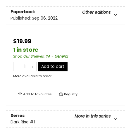
Paperback
Other editions
Published:
Sep 06, 2022
$19.99
1 in store
Shop Our Shelves
:
YA - General
Add to cart
More available to order
Add to
favourites
Registry
Series
More in this series
Dark Rise
#1