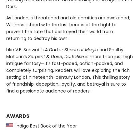
Dark.
As London is threatened and old enmities are awakened,
Will must stand with the last heroes of the Light to
prevent the fate that destroyed their world from
returning to destroy his own.
Like V.E. Schwab’s
A Darker Shade of Magic
and Shelby
Mahurin’s
Serpent & Dove
,
Dark Rise
is more than just high
intrigue fantasy—it’s fast-paced, action-packed, and
completely surprising. Readers will love exploring the rich
setting of nineteenth-century London. This thrilling story
of friendship, deception, loyalty, and betrayal is sure to
find a passionate audience of readers.
AWARDS
Indigo Best Book of the Year