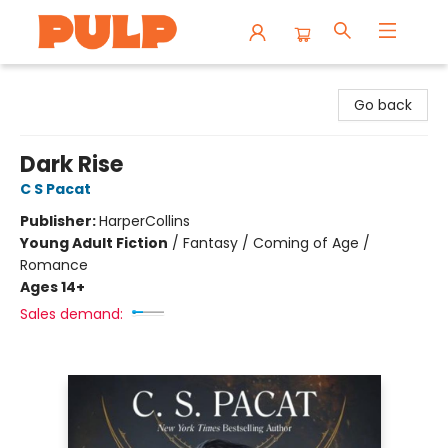
Librairie Pulp Books & Cafe
Go back
Dark Rise
C S Pacat
Publisher:
HarperCollins
Young Adult Fiction
/
Fantasy / Coming of Age /
Romance
Ages 14+
Sales demand: