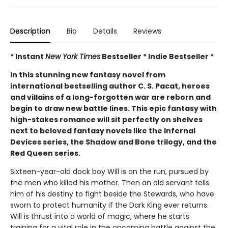
Description
Bio
Details
Reviews
* Instant
New York Times
Bestseller * Indie Bestseller *
In this stunning new fantasy novel from
international bestselling author C. S. Pacat, heroes
and villains of a long-forgotten war are reborn and
begin to draw new battle lines. This epic fantasy with
high-stakes romance will sit perfectly on shelves
next to beloved fantasy novels like the Infernal
Devices series, the Shadow and Bone trilogy, and the
Red Queen series.
Sixteen-year-old dock boy Will is on the run, pursued by
the men who killed his mother. Then an old servant tells
him of his destiny to fight beside the Stewards, who have
sworn to protect humanity if the Dark King ever returns.
Will is thrust into a world of magic, where he starts
training for a vital role in the oncoming battle against the