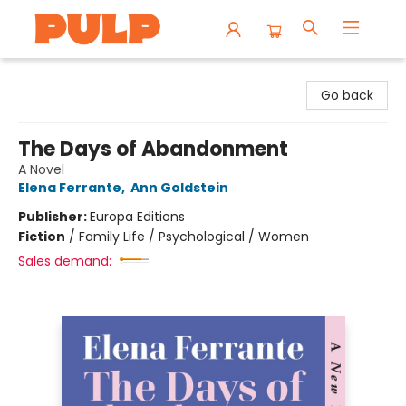
Librairie Pulp Books & Cafe
Go back
The Days of Abandonment
A Novel
Elena Ferrante
,
Ann Goldstein
Publisher:
Europa Editions
Fiction
/
Family Life / Psychological / Women
Sales demand: