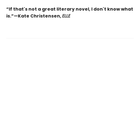
“If that's not a great literary novel, I don't know what
is.”—Kate Christensen,
ELLE