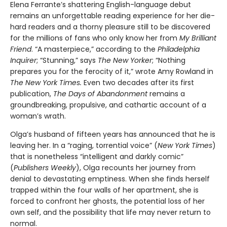
Elena Ferrante’s shattering English-language debut
remains an unforgettable reading experience for her die-
hard readers and a thorny pleasure still to be discovered
for the millions of fans who only know her from
My Brilliant
Friend
. “A masterpiece,” according to the
Philadelphia
Inquirer
; “Stunning,” says
The New Yorker
; “Nothing
prepares you for the ferocity of it,” wrote Amy Rowland in
The New York Times.
Even two decades after its first
publication,
The Days of Abandonment
remains a
groundbreaking, propulsive, and cathartic account of a
woman’s wrath.
Olga’s husband of fifteen years has announced that he is
leaving her. In a “raging, torrential voice” (
New York Times
)
that is nonetheless “intelligent and darkly comic”
(
Publishers Weekly
), Olga recounts her journey from
denial to devastating emptiness. When she finds herself
trapped within the four walls of her apartment, she is
forced to confront her ghosts, the potential loss of her
own self, and the possibility that life may never return to
normal.