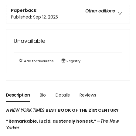
Paperback
Other editions
Published:
Sep 12, 2025
Unavailable
Add to
favourites
Registry
Description
Bio
Details
Reviews
A
NEW YORK TIMES
BEST BOOK OF THE 21st CENTURY
“Remarkable, lucid, austerely honest.”—
The New
Yorker