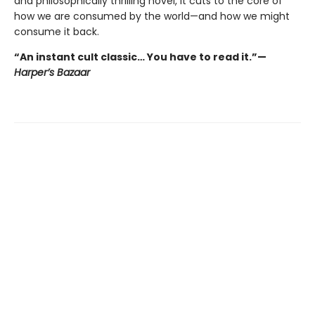
and philosophically thrilling novel, it cuts to the core of
how we are consumed by the world—and how we might
consume it back.
“An instant cult classic… You have to read it.”—
Harper’s Bazaar