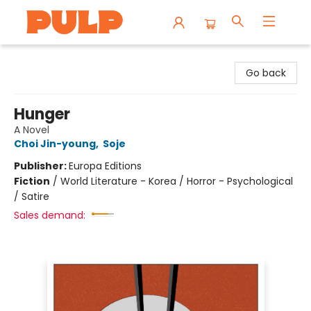
Librairie Pulp Books & Cafe
Go back
Hunger
A Novel
Choi Jin-young
,
Soje
Publisher:
Europa Editions
Fiction
/
World Literature - Korea / Horror - Psychological
/ Satire
Sales demand: