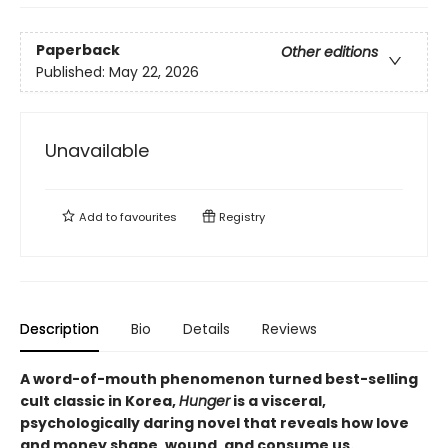
Paperback
Other editions
Published:
May 22, 2026
Unavailable
Add to
favourites
Registry
Description
Bio
Details
Reviews
A word-of-mouth phenomenon turned best-selling
cult classic in Korea,
Hunger
is a visceral,
psychologically daring novel that reveals how love
and money shape, wound, and consume us.