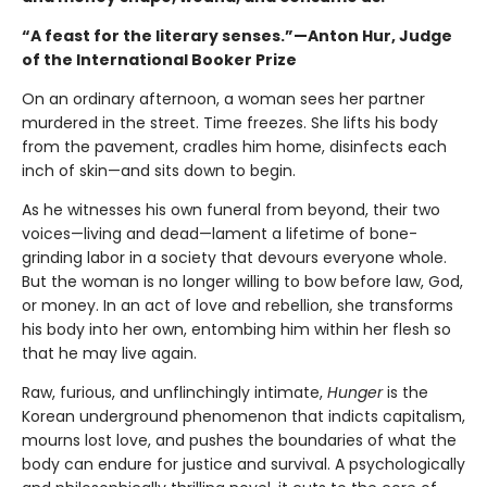
“A feast for the literary senses.”—Anton Hur, Judge
of the International Booker Prize
On an ordinary afternoon, a woman sees her partner
murdered in the street. Time freezes. She lifts his body
from the pavement, cradles him home, disinfects each
inch of skin—and sits down to begin.
As he witnesses his own funeral from beyond, their two
voices—living and dead—lament a lifetime of bone-
grinding labor in a society that devours everyone whole.
But the woman is no longer willing to bow before law, God,
or money. In an act of love and rebellion, she transforms
his body into her own, entombing him within her flesh so
that he may live again.
Raw, furious, and unflinchingly intimate,
Hunger
is the
Korean underground phenomenon that indicts capitalism,
mourns lost love, and pushes the boundaries of what the
body can endure for justice and survival. A psychologically