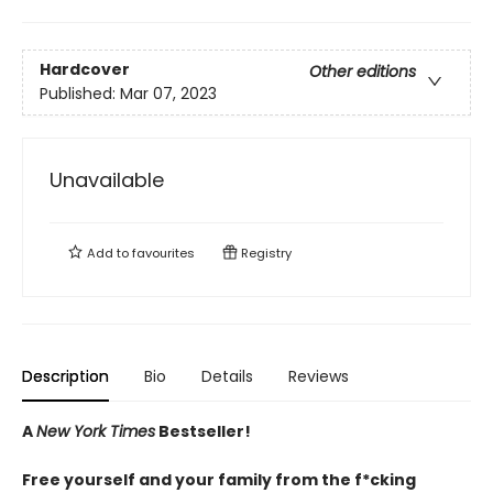
Hardcover
Other editions
Published:
Mar 07, 2023
Unavailable
Add to
favourites
Registry
Description
Bio
Details
Reviews
A
New York Times
Bestseller!
Free yourself and your family from the f*cking