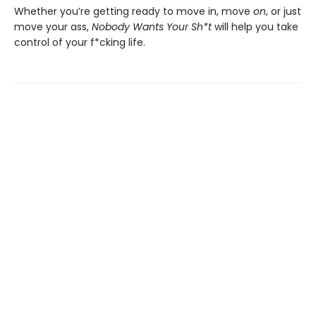
Whether you’re getting ready to move in, move
on
, or just
move your ass,
Nobody Wants Your Sh*t
will help you take
control of your f*cking life.