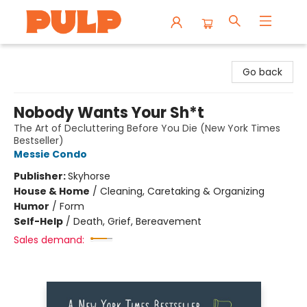
Librairie Pulp Books & Cafe
Go back
Nobody Wants Your Sh*t
The Art of Decluttering Before You Die (New York Times
Bestseller)
Messie Condo
Publisher:
Skyhorse
House & Home
/
Cleaning, Caretaking & Organizing
Humor
/
Form
Self-Help
/
Death, Grief, Bereavement
Sales demand: