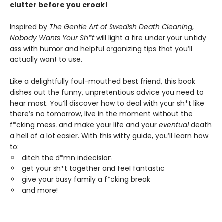
clutter before you croak!
Inspired by
The Gentle Art of Swedish Death Cleaning
,
Nobody Wants Your Sh*t
will light a fire under your untidy
ass with humor and helpful organizing tips that you’ll
actually want to use.
Like a delightfully foul-mouthed best friend, this book
dishes out the funny, unpretentious advice you need to
hear most. You’ll discover how to deal with your sh*t like
there’s no tomorrow, live in the moment without the
f*cking mess, and make your life and your
eventual
death
a hell of a lot easier. With this witty guide, you’ll learn how
to:
ditch the d*mn indecision
get your sh*t together and feel fantastic
give your busy family a f*cking break
and more!