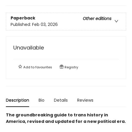
Paperback
Other editions
Published:
Feb 03, 2026
Unavailable
Add to
favourites
Registry
Description
Bio
Details
Reviews
The groundbreaking guide to trans history in
America, revised and updated for a new political era
.