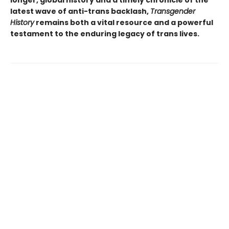
latest wave of anti-trans backlash,
Transgender
History
remains both a vital resource and a powerful
testament to the enduring legacy of trans lives.