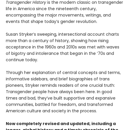
Transgender History
is the modern classic on transgender
life in America since the nineteenth century,
encompassing the major movements, writings, and
events that shape today’s gender revolution.
Susan Stryker’s sweeping, intersectional account charts
more than a century of history, showing how rising
acceptance in the 1960s and 2010s was met with waves
of bigotry and intolerance that began in the ’70s and
continue today.
Through her explanation of central concepts and terms,
informative sidebars, and brief biographies of trans
pioneers, Stryker reminds readers of one crucial truth:
Transgender people have always been here. In good
times and bad, they’ve built supportive and expansive
communities, battled for freedom, and transformed
American culture and society in the process.
Now completely revised and updated, including a
longer, global history and a timely chronicle of the