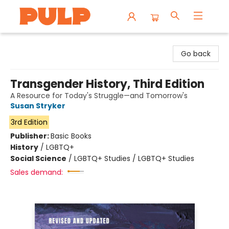
Librairie Pulp Books & Cafe
Go back
Transgender History, Third Edition
A Resource for Today's Struggle—and Tomorrow's
Susan Stryker
3rd Edition
Publisher:
Basic Books
History
/
LGBTQ+
Social Science
/
LGBTQ+ Studies / LGBTQ+ Studies
Sales demand: