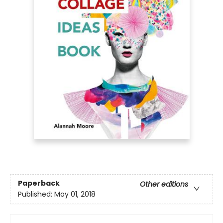
Paperback
Other editions
Published:
May 01, 2018