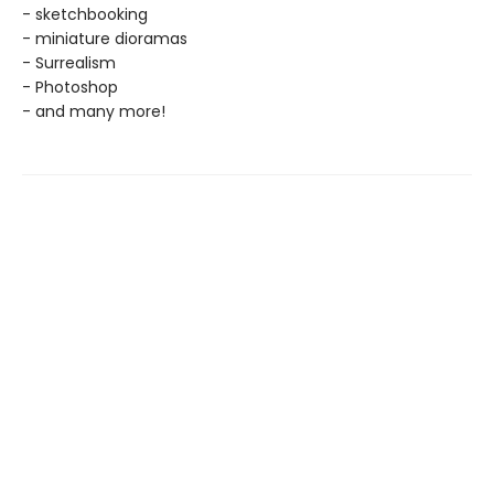
- sketchbooking
- miniature dioramas
- Surrealism
- Photoshop
- and many more!