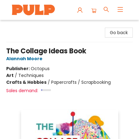
Librairie Pulp Books & Cafe
Go back
The Collage Ideas Book
Alannah Moore
Publisher:
Octopus
Art
/
Techniques
Crafts & Hobbies
/
Papercrafts / Scrapbooking
Sales demand: