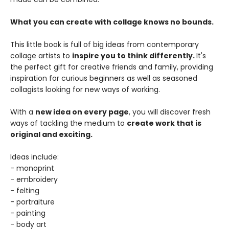
What you can create with collage knows no bounds.
This little book is full of big ideas from contemporary
collage artists to
inspire you to think differently.
It's
the perfect gift for creative friends and family, providing
inspiration for curious beginners as well as seasoned
collagists looking for new ways of working.
With a
new idea on every page
, you will discover fresh
ways of tackling the medium to
create work that is
original and exciting.
Ideas include:
- monoprint
- embroidery
- felting
- portraiture
- painting
- body art