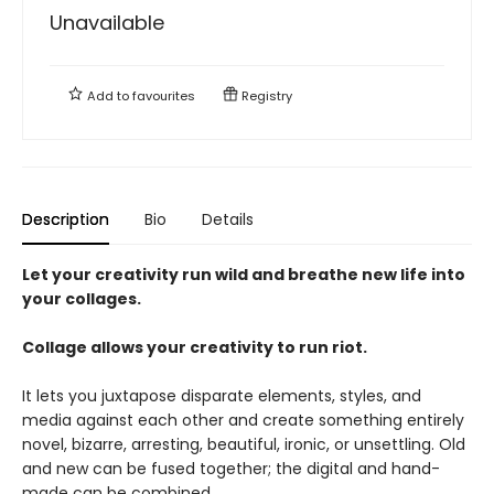
Unavailable
Add to
favourites
Registry
Description
Bio
Details
Let your creativity run wild and breathe new life into
your collages.
Collage allows your creativity to run riot.
It lets you juxtapose disparate elements, styles, and
media against each other and create something entirely
novel, bizarre, arresting, beautiful, ironic, or unsettling. Old
and new can be fused together; the digital and hand-
made can be combined.