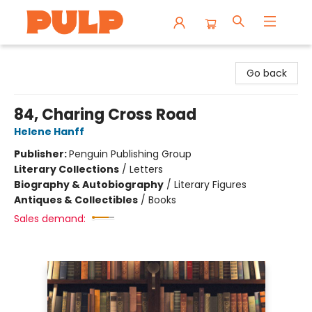
Librairie Pulp Books & Cafe
Go back
84, Charing Cross Road
Helene Hanff
Publisher:
Penguin Publishing Group
Literary Collections
/
Letters
Biography & Autobiography
/
Literary Figures
Antiques & Collectibles
/
Books
Sales demand: