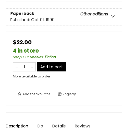
Paperback
Other editions
Published:
Oct 01, 1990
$22.00
4 in store
Shop Our Shelves
:
Fiction
Add to cart
More available to order
Add to
favourites
Registry
Description
Bio
Details
Reviews