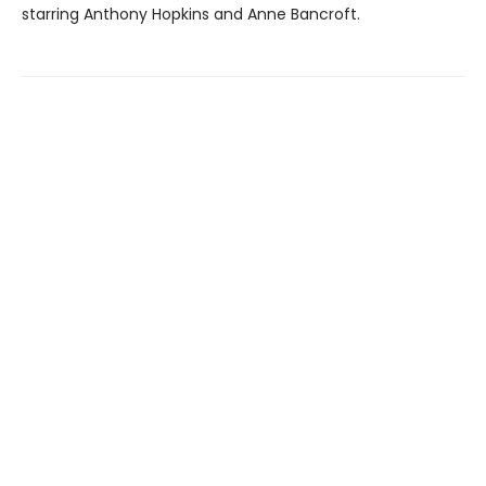
starring Anthony Hopkins and Anne Bancroft.