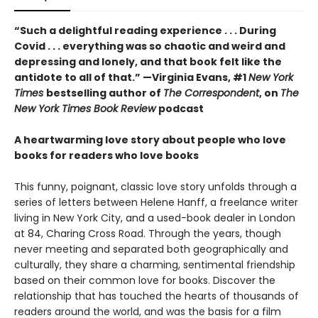
“Such a delightful reading experience . . . During
Covid . . . everything was so chaotic and weird and
depressing and lonely, and that book felt like the
antidote to all of that.” —Virginia Evans, #1
New York
Times
bestselling author of
The Correspondent
, on
The
New York Times Book Review
podcast
A heartwarming love story about people who love
books for readers who love books
This funny, poignant, classic love story unfolds through a
series of letters between Helene Hanff, a freelance writer
living in New York City, and a used-book dealer in London
at 84, Charing Cross Road. Through the years, though
never meeting and separated both geographically and
culturally, they share a charming, sentimental friendship
based on their common love for books. Discover the
relationship that has touched the hearts of thousands of
readers around the world, and was the basis for a film