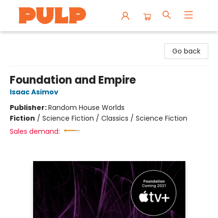
Librairie Pulp Books & Cafe
Go back
Foundation and Empire
Isaac Asimov
Publisher:
Random House Worlds
Fiction
/
Science Fiction / Classics / Science Fiction
Sales demand: