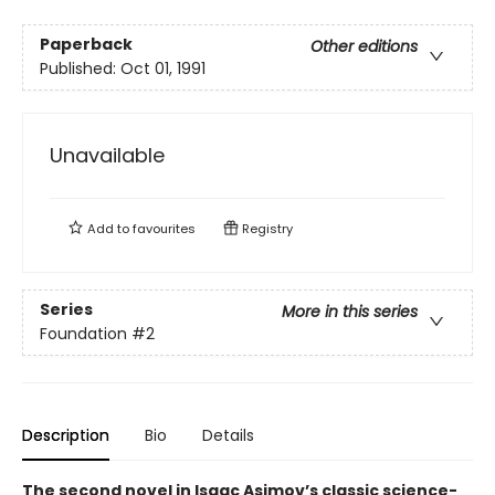
Paperback
Other editions
Published:
Oct 01, 1991
Unavailable
Add to
favourites
Registry
Series
More in this series
Foundation
#2
Description
Bio
Details
The second novel in Isaac Asimov’s classic science-