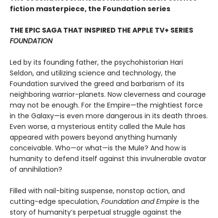
fiction masterpiece, the Foundation series
THE EPIC SAGA THAT INSPIRED THE APPLE TV+ SERIES
FOUNDATION
Led by its founding father, the psychohistorian Hari
Seldon, and utilizing science and technology, the
Foundation survived the greed and barbarism of its
neighboring warrior-planets. Now cleverness and courage
may not be enough. For the Empire—the mightiest force
in the Galaxy—is even more dangerous in its death throes.
Even worse, a mysterious entity called the Mule has
appeared with powers beyond anything humanly
conceivable. Who—or what—is the Mule? And how is
humanity to defend itself against this invulnerable avatar
of annihilation?
Filled with nail-biting suspense, nonstop action, and
cutting-edge speculation,
Foundation and Empire
is the
story of humanity’s perpetual struggle against the