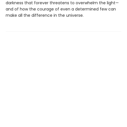
darkness that forever threatens to overwhelm the light—
and of how the courage of even a determined few can
make all the difference in the universe.