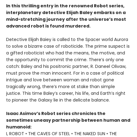
In this thrilling entry in the renowned Robot series,
interplanetary detective Elijah Baley embarks on a
mind-stretching journey after the universe’s most
advanced robot is found murdered.
Detective Elijah Baiey is called to the Spacer world Aurora
to solve a bizarre case of roboticide. The prime suspect is
a gifted roboticist who had the means, the motive, and
the opportunity to commit the crime. There’s only one
catch: Baley and his positronic partner, R. Daneel Olivaw,
must prove the man innocent. For in a case of political
intrigue and love between woman and robot gone
tragically wrong, there’s more at stake than simple
justice. This time Baley’s career, his life, and Earth’s right
to pioneer the Galaxy lie in the delicate balance.
Isaac Asimov’s Robot series chronicles the
sometimes uneasy partnership between human and
humanoid:
I, ROBOT • THE CAVES OF STEEL • THE NAKED SUN • THE