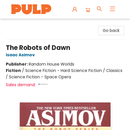
Librairie Pulp Books & Cafe
Go back
The Robots of Dawn
Isaac Asimov
Publisher:
Random House Worlds
Fiction
/
Science Fiction - Hard Science Fiction / Classics
/ Science Fiction - Space Opera
Sales demand: