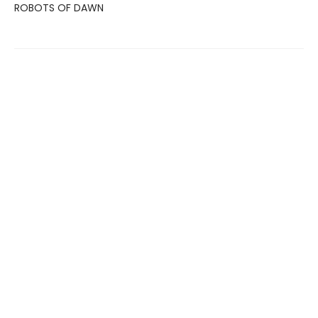
ROBOTS OF DAWN