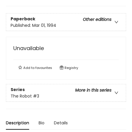
Paperback
Other editions
Published:
Mar 01, 1994
Unavailable
Add to
favourites
Registry
Series
More in this series
The Robot
#3
Description
Bio
Details