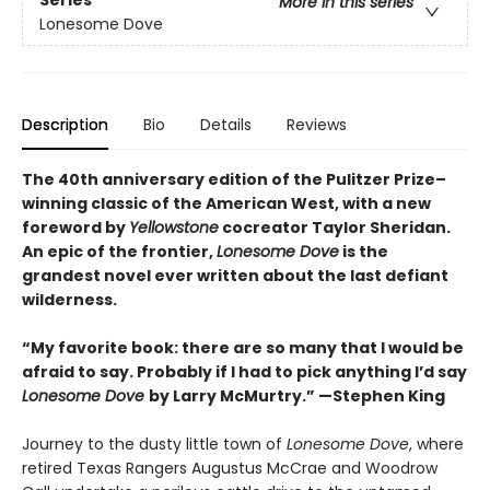
Series
More in this series
Lonesome Dove
Description
Bio
Details
Reviews
The 40th anniversary edition of the Pulitzer Prize–
winning classic of the American West, with a new
foreword by
Yellowstone
cocreator Taylor Sheridan.
An epic of the frontier,
Lonesome Dove
is the
grandest novel ever written about the last defiant
wilderness
.
“My favorite book: there are so many that I would be
afraid to say. Probably if I had to pick anything I’d say
Lonesome Dove
by Larry McMurtry.” —Stephen King
Journey to the dusty little town of
Lonesome Dove
, where
retired Texas Rangers Augustus McCrae and Woodrow