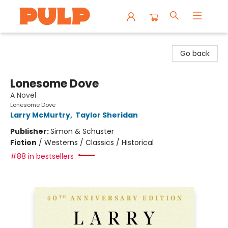
Librairie Pulp Books & Cafe
Go back
Lonesome Dove
A Novel
Lonesome Dove
Larry McMurtry
,
Taylor Sheridan
Publisher:
Simon & Schuster
Fiction
/
Westerns / Classics / Historical
#88 in bestsellers