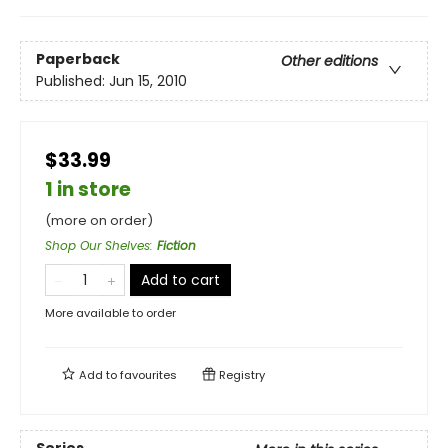
Paperback
Other editions
Published:
Jun 15, 2010
$33.99
1 in store
(more on order)
Shop Our Shelves
:
Fiction
Add to cart
More available to order
Add to
favourites
Registry