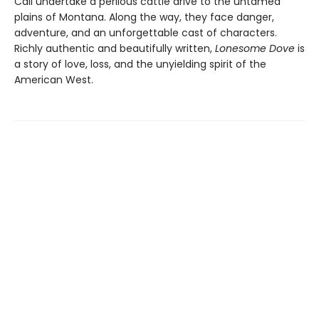
Call undertake a perilous cattle drive to the untamed
plains of Montana. Along the way, they face danger,
adventure, and an unforgettable cast of characters.
Richly authentic and beautifully written,
Lonesome Dove
is
a story of love, loss, and the unyielding spirit of the
American West.