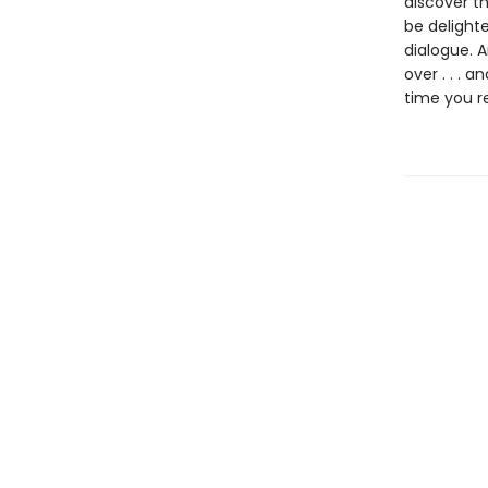
discover th
be delighte
dialogue. 
over . . . 
time you r