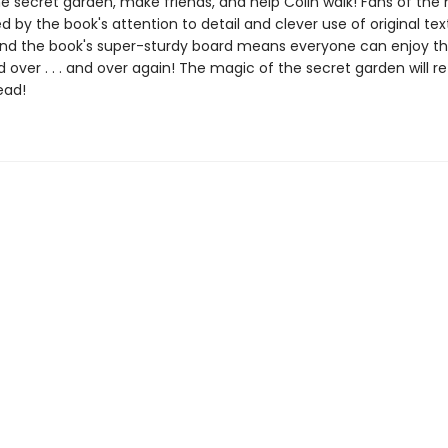
e secret garden, make friends, and help Colin walk! Fans of the n
d by the book's attention to detail and clever use of original te
And the book's super-sturdy board means everyone can enjoy thi
and over . . . and over again! The magic of the secret garden will 
ead!