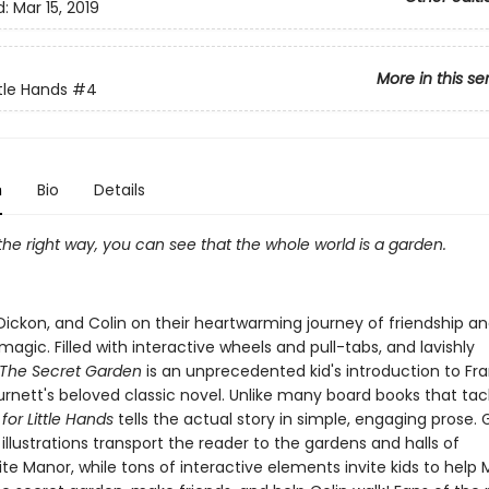
d:
Mar 15, 2019
More in this se
ittle Hands
#4
n
Bio
Details
 the right way, you can see that the whole world is a garden.
Dickon, and Colin on their heartwarming journey of friendship a
agic. Filled with interactive wheels and pull-tabs, and lavishly
The Secret Garden
is an unprecedented kid's introduction to Fr
rnett's beloved classic novel. Unlike many board books that tac
t for Little Hands
tells the actual story in simple, engaging prose.
illustrations transport the reader to the gardens and halls of
te Manor, while tons of interactive elements invite kids to help 