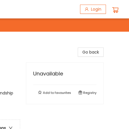
Login
Go back
Unavailable
endship
Add to
favourites
Registry
ons