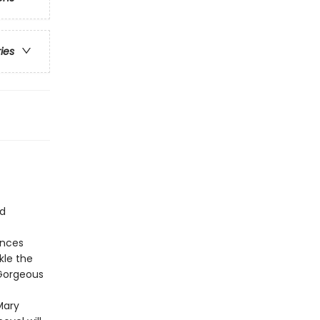
ries
nd
ances
kle the
 Gorgeous
Mary