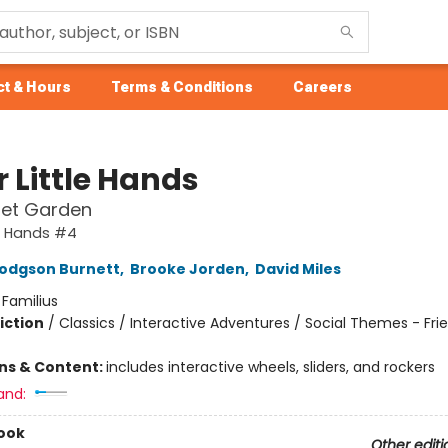
t & Hours
Terms & Conditions
Careers
or Little Hands
ret Garden
tle Hands #4
odgson Burnett
,
Brooke Jorden
,
David Miles
:
Familius
iction
/
Classics / Interactive Adventures / Social Themes - Fri
ons & Content:
includes interactive wheels, sliders, and rockers
and:
ook
Other editi