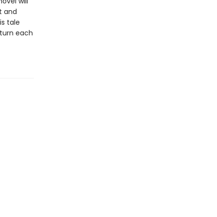
ovel will
xt and
s tale
return each