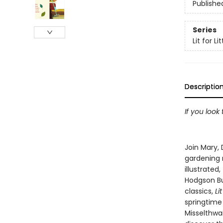
Publishe
Series
Lit for L
Descriptio
If you look
Join Mary, 
gardening m
illustrated,
Hodgson Bu
classics,
Li
springtime 
Misselthwai