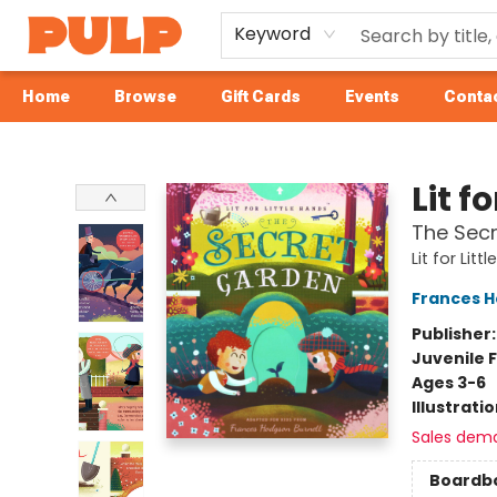
Keyword
Home
Browse
Gift Cards
Events
Contac
Librairie Pulp Books & Cafe
Lit f
The Sec
Lit for Lit
Frances H
Publisher
Juvenile F
Ages 3-6
Illustrati
Sales dem
Boardb