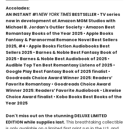
Accolades:
AN INSTANT #1
NEW YORK TIMES
BESTSELLER • TV series
now in development at Amazon MGM Studios with
Michael B. Jordan’s Outlier Society • Amazon Best
Romantasy Books of the Year 2025 • Apple Books
Fantasy & Paranormal Romance Novel Best Sellers
2025, #4 • Apple Books Fiction Audiobooks Best
Sellers 2025 • Barnes & Noble Best Fantasy Book of
2025 • Barnes & Noble Best Audiobook of 2025 •
Audible Top Ten Best Romantasy Listens of 2025 •
Google Play Best Fantasy Book of 2025 finalist •
Goodreads Choice Award Winner 2025: Readers’
Favorite Romantasy • Goodreads Choice Award
Winner 2025: Readers’ Favorite Audiobook • Likewise
Choice Award finalist • Kobo Books Best Books of the
Year 2025
Don't miss out on the stunning DELUXE LIMITED
EDITION while supplies last.
This breathtaking collectible
is only available on a limited first print run in the U.S. and