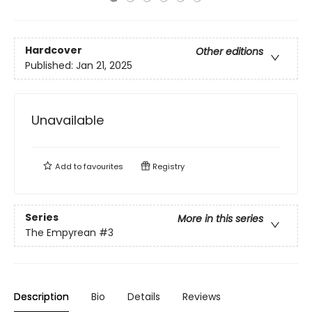
Hardcover
Other editions
Published:
Jan 21, 2025
Unavailable
Add to
favourites
Registry
Series
More in this series
The Empyrean
#3
Description
Bio
Details
Reviews