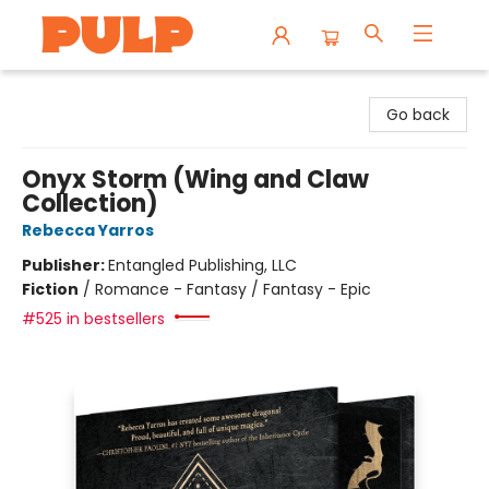
Librairie Pulp Books & Cafe
Go back
Onyx Storm (Wing and Claw
Collection)
Rebecca Yarros
Publisher:
Entangled Publishing, LLC
Fiction
/
Romance - Fantasy / Fantasy - Epic
#525 in bestsellers