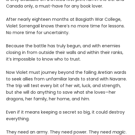
Canada only, a must-have for any book lover.
After nearly eighteen months at Basgiath War College,
Violet Sorrengail knows there’s no more time for lessons.
No more time for uncertainty.
Because the battle has truly begun, and with enemies
closing in from outside their walls and within their ranks,
it’s impossible to know who to trust.
Now Violet must journey beyond the failing Aretian wards
to seek allies from unfamiliar lands to stand with Navarre.
The trip will test every bit of her wit, luck, and strength,
but she will do anything to save what she loves—her
dragons, her family, her home, and
him
.
Even if it means keeping a secret so big, it could destroy
everything.
They need an army. They need power. They need
magic
.