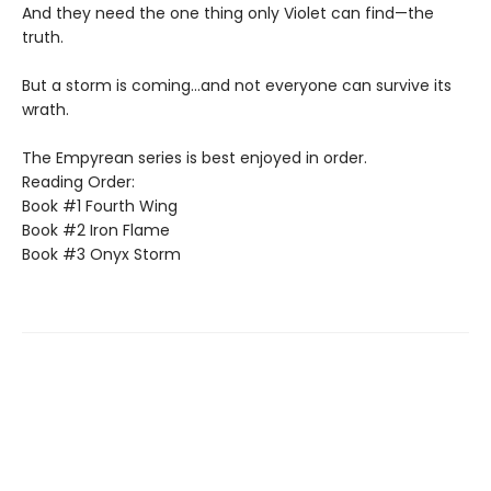
And they need the one thing only Violet can find—the
truth.
But a storm is coming...and not everyone can survive its
wrath.
The Empyrean series is best enjoyed in order.
Reading Order:
Book #1 Fourth Wing
Book #2 Iron Flame
Book #3 Onyx Storm