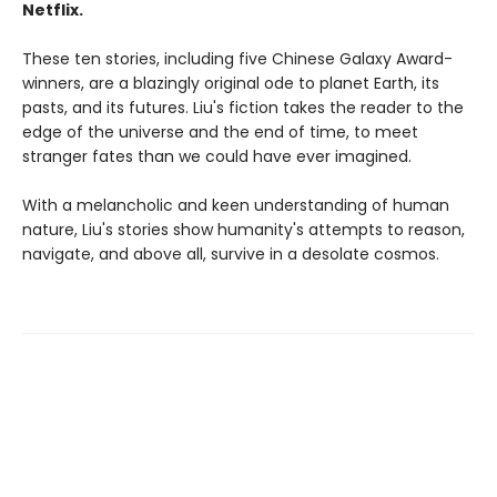
Netflix.
These ten stories, including five Chinese Galaxy Award-
winners, are a blazingly original ode to planet Earth, its
pasts, and its futures. Liu's fiction takes the reader to the
edge of the universe and the end of time, to meet
stranger fates than we could have ever imagined.
With a melancholic and keen understanding of human
nature, Liu's stories show humanity's attempts to reason,
navigate, and above all, survive in a desolate cosmos.