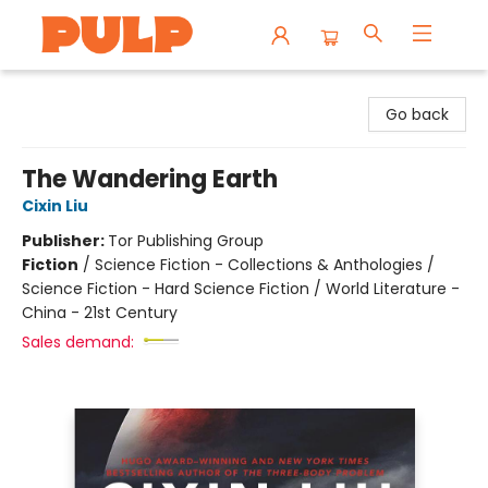
Librairie Pulp Books & Cafe
Go back
The Wandering Earth
Cixin Liu
Publisher:
Tor Publishing Group
Fiction
/
Science Fiction - Collections & Anthologies /
Science Fiction - Hard Science Fiction / World Literature -
China - 21st Century
Sales demand: