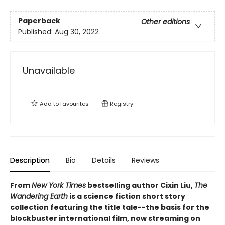
Paperback
Other editions
Published:
Aug 30, 2022
Unavailable
Add to
favourites
Registry
Description
Bio
Details
Reviews
From
New York Times
bestselling author Cixin Liu,
The
Wandering Earth
is a science fiction short story
collection featuring the title tale--the basis for the
blockbuster international film, now streaming on