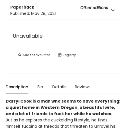
Paperback
Other editions
Published:
May 28, 2021
Unavailable
Add to
favourites
Registry
Description
Bio
Details
Reviews
Darryl Cook is a man who seems to have everything:
a quiet home in Western Oregon, a beautiful wife,
and a lot of friends to fuck her while he watches.
But as he explores the cuckolding lifestyle, he finds
himself tugging at threads that threaten to unravel his