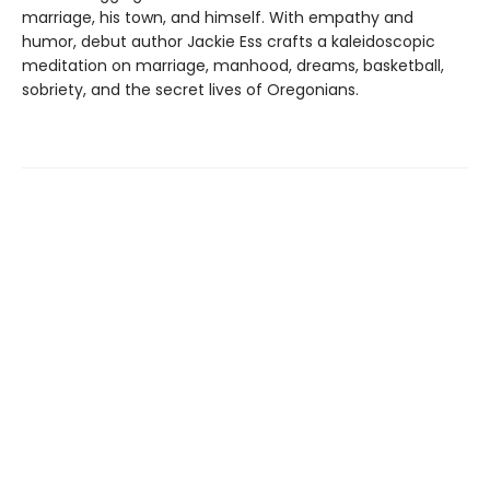
marriage, his town, and himself. With empathy and
humor, debut author Jackie Ess crafts a kaleidoscopic
meditation on marriage, manhood, dreams, basketball,
sobriety, and the secret lives of Oregonians.