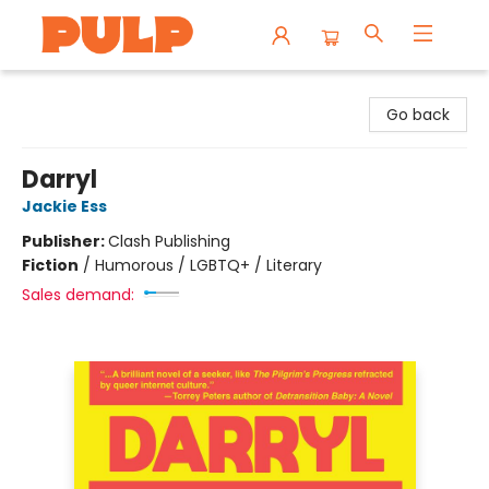
Librairie Pulp Books & Cafe
Go back
Darryl
Jackie Ess
Publisher:
Clash Publishing
Fiction
/
Humorous / LGBTQ+ / Literary
Sales demand: