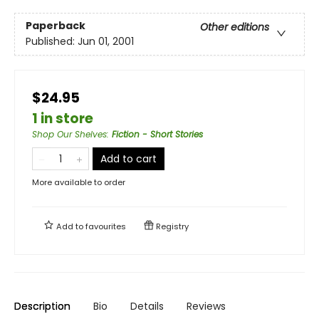
Paperback
Other editions
Published:
Jun 01, 2001
$24.95
1 in store
Shop Our Shelves
:
Fiction - Short Stories
Add to cart
More available to order
Add to
favourites
Registry
Description
Bio
Details
Reviews