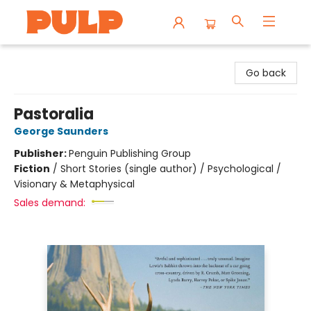
Librairie Pulp Books & Cafe
Go back
Pastoralia
George Saunders
Publisher:
Penguin Publishing Group
Fiction
/
Short Stories (single author) / Psychological /
Visionary & Metaphysical
Sales demand: