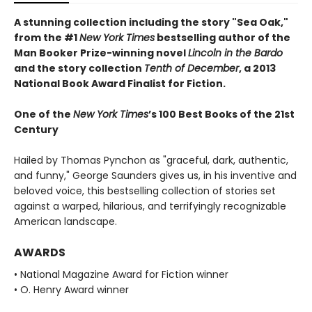
A stunning collection including the story "Sea Oak,"
from the #1
New York Times
bestselling author of the
Man Booker Prize-winning novel
Lincoln in the Bardo
and the story collection
Tenth of December
, a 2013
National Book Award Finalist for Fiction.
One of the
New York Times
’s 100 Best Books of the 21st
Century
Hailed by Thomas Pynchon as "graceful, dark, authentic,
and funny," George Saunders gives us, in his inventive and
beloved voice, this bestselling collection of stories set
against a warped, hilarious, and terrifyingly recognizable
American landscape.
AWARDS
• National Magazine Award for Fiction winner
• O. Henry Award winner