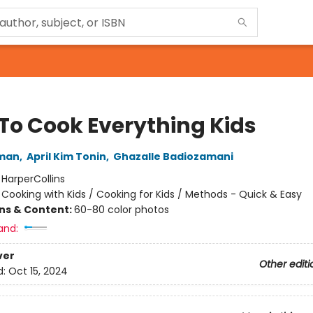
To Cook Everything Kids
tman
,
April Kim Tonin
,
Ghazalle Badiozamani
:
HarperCollins
/
Cooking with Kids / Cooking for Kids / Methods - Quick & Easy
ons & Content:
60-80 color photos
and:
ver
Other editi
d:
Oct 15, 2024