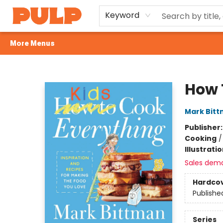
Home
Browse
Gift Cards
Events
Contact & Hours
Terms & Conditions
Careers
Keyword
More Menus
Librairie Pulp Books & Cafe
How 
Mark Bit
Publisher
Cooking
Illustrati
Sales dem
Hardco
Publishe
Series