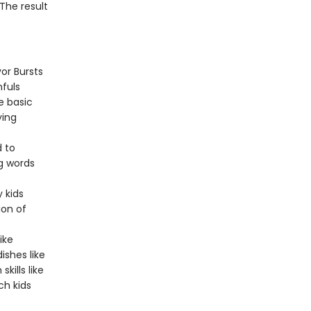
The result
or Bursts
nfuls
e basic
ying
 to
ng words
 kids
ion of
ike
ishes like
ills like
ch kids