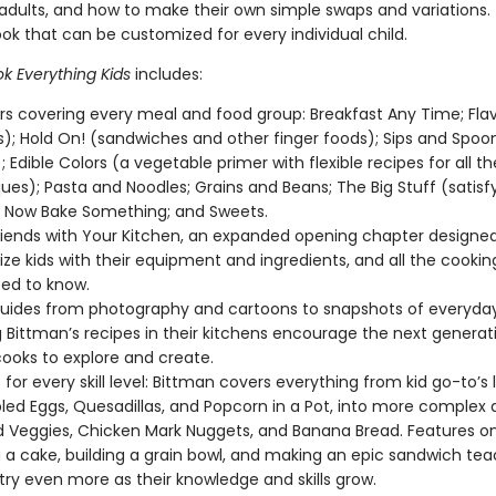
 adults, and how to make their own simple swaps and variations. 
ok that can be customized for every individual child.
k Everything Kids
includes:
s covering every meal and food group: Breakfast Any Time; Flav
); Hold On! (sandwiches and other finger foods); Sips and Spoo
; Edible Colors (a vegetable primer with flexible recipes for all th
ues); Pasta and Noodles; Grains and Beans; The Big Stuff (satisf
 Now Bake Something; and Sweets.
iends with Your Kitchen, an expanded opening chapter designed
rize kids with their equipment and ingredients, and all the cooki
ed to know.
guides from photography and cartoons to snapshots of everyday
 Bittman’s recipes in their kitchens encourage the next generat
oks to explore and create.
for every skill level: Bittman covers everything from kid go-to’s l
ed Eggs, Quesadillas, and Popcorn in a Pot, into more complex d
 Veggies, Chicken Mark Nuggets, and Banana Bread. Features on sk
g a cake, building a grain bowl, and making an epic sandwich tea
try even more as their knowledge and skills grow.