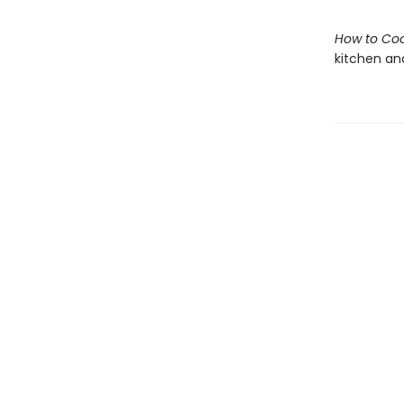
How to Coo
kitchen and