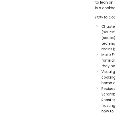
to lean on
is a cookbo
How to Coo
Chapter
(sauces
(soups)
techniq
mains);
Make Fr
familia
they ne
Visual 
cooking
home co
Recipes 
Scrambl
Roasted
frostin
how to 