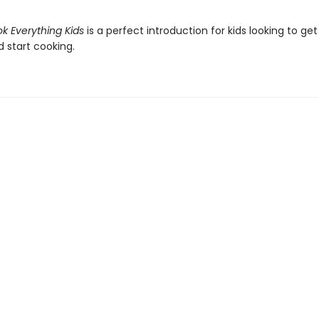
k Everything Kids
is a perfect introduction for kids looking to get
 start cooking.