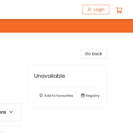
Login
Go back
Unavailable
Add to
favourites
Registry
ons