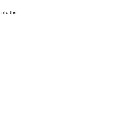
 into the