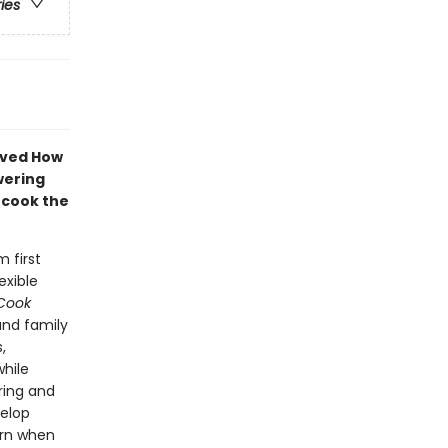
ries
loved How
wering
d cook the
 first
exible
Cook
and family
,
while
ring and
velop
arn when