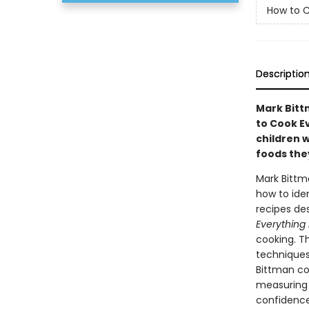
How to C
Descriptio
Mark Bittm
to Cook E
children w
foods they
Mark Bittm
how to iden
recipes de
Everything 
cooking. Th
techniques,
Bittman co
measuring i
confidence