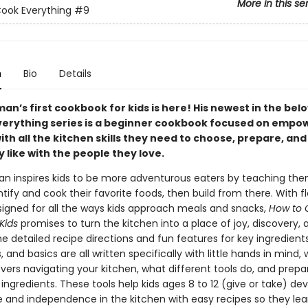
More in this se
ook Everything
#9
n
Bio
Details
an’s first cookbook for kids is here! His newest in the be
verything series is a beginner cookbook focused on empo
ith all the kitchen skills they need to choose, prepare, an
 like with the people they love.
an inspires kids to be more adventurous eaters by teaching them
tify and cook their favorite foods, then build from there. With fl
signed for all the ways kids approach meals and snacks,
How to 
Kids
promises to turn the kitchen into a place of joy, discovery, 
e detailed recipe directions and fun features for key ingredients
 and basics are all written specifically with little hands in mind, 
vers navigating your kitchen, what different tools do, and prepa
ngredients. These tools help kids ages 8 to 12 (give or take) de
 and independence in the kitchen with easy recipes so they le