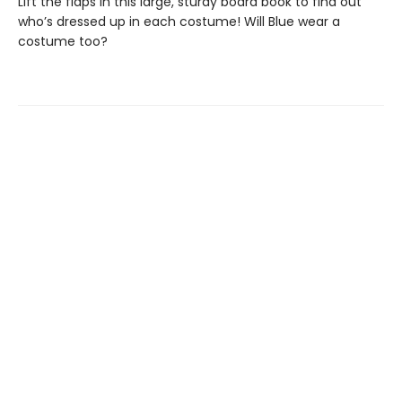
Lift the flaps in this large, sturdy board book to find out
who’s dressed up in each costume! Will Blue wear a
costume too?