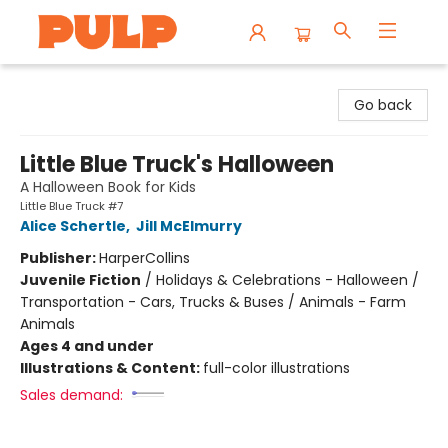
Librairie Pulp Books & Cafe
Go back
Little Blue Truck's Halloween
A Halloween Book for Kids
Little Blue Truck #7
Alice Schertle
,
Jill McElmurry
Publisher:
HarperCollins
Juvenile Fiction
/
Holidays & Celebrations - Halloween /
Transportation - Cars, Trucks & Buses / Animals - Farm
Animals
Ages 4 and under
Illustrations & Content:
full-color illustrations
Sales demand: