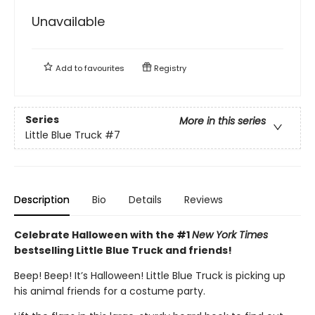
Unavailable
Add to
favourites
Registry
Series
More in this series
Little Blue Truck
#7
Description
Bio
Details
Reviews
Celebrate Halloween with the #1
New York Times
bestselling Little Blue Truck and friends!
Beep! Beep! It’s Halloween! Little Blue Truck is picking up
his animal friends for a costume party.