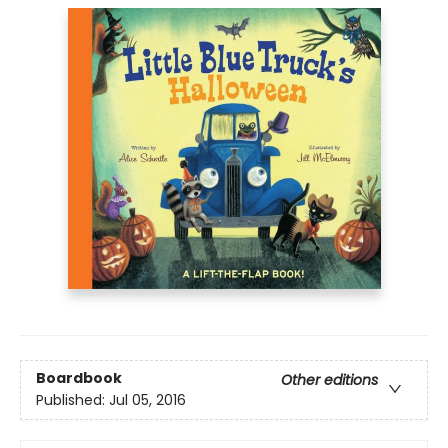
Boardbook
Other editions
Published:
Jul 05, 2016