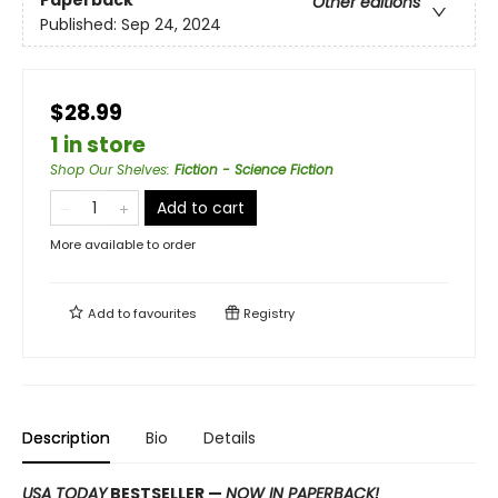
Paperback
Other editions
Published:
Sep 24, 2024
$28.99
1 in store
Shop Our Shelves
:
Fiction - Science Fiction
Add to cart
More available to order
Add to
favourites
Registry
Description
Bio
Details
USA TODAY
BESTSELLER —
NOW IN PAPERBACK!