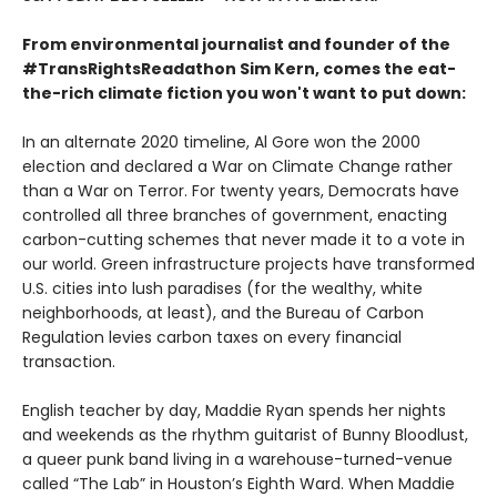
From environmental journalist and founder of the
#TransRightsReadathon Sim Kern, comes the eat-
the-rich climate fiction you won't want to put down:
In an alternate 2020 timeline, Al Gore won the 2000
election and declared a War on Climate Change rather
than a War on Terror. For twenty years, Democrats have
controlled all three branches of government, enacting
carbon-cutting schemes that never made it to a vote in
our world. Green infrastructure projects have transformed
U.S. cities into lush paradises (for the wealthy, white
neighborhoods, at least), and the Bureau of Carbon
Regulation levies carbon taxes on every financial
transaction.
English teacher by day, Maddie Ryan spends her nights
and weekends as the rhythm guitarist of Bunny Bloodlust,
a queer punk band living in a warehouse-turned-venue
called “The Lab” in Houston’s Eighth Ward. When Maddie