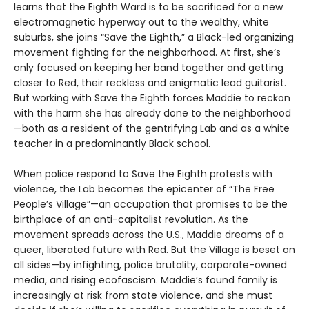
learns that the Eighth Ward is to be sacrificed for a new
electromagnetic hyperway out to the wealthy, white
suburbs, she joins “Save the Eighth,” a Black-led organizing
movement fighting for the neighborhood. At first, she’s
only focused on keeping her band together and getting
closer to Red, their reckless and enigmatic lead guitarist.
But working with Save the Eighth forces Maddie to reckon
with the harm she has already done to the neighborhood
—both as a resident of the gentrifying Lab and as a white
teacher in a predominantly Black school.
When police respond to Save the Eighth protests with
violence, the Lab becomes the epicenter of “The Free
People’s Village”—an occupation that promises to be the
birthplace of an anti-capitalist revolution. As the
movement spreads across the U.S., Maddie dreams of a
queer, liberated future with Red. But the Village is beset on
all sides—by infighting, police brutality, corporate-owned
media, and rising ecofascism. Maddie’s found family is
increasingly at risk from state violence, and she must