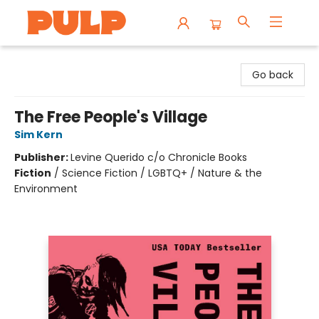
Librairie Pulp Books & Cafe
Go back
The Free People's Village
Sim Kern
Publisher:
Levine Querido c/o Chronicle Books
Fiction
/
Science Fiction / LGBTQ+ / Nature & the
Environment