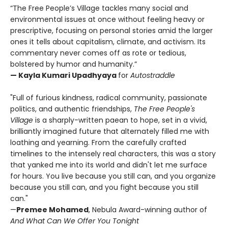
“The Free People’s Village tackles many social and
environmental issues at once without feeling heavy or
prescriptive, focusing on personal stories amid the larger
ones it tells about capitalism, climate, and activism. Its
commentary never comes off as rote or tedious,
bolstered by humor and humanity.”
— Kayla Kumari Upadhyaya
for
Autostraddle
"Full of furious kindness, radical community, passionate
politics, and authentic friendships,
The Free People's
Village
is a sharply-written paean to hope, set in a vivid,
brilliantly imagined future that alternately filled me with
loathing and yearning. From the carefully crafted
timelines to the intensely real characters, this was a story
that yanked me into its world and didn't let me surface
for hours. You live because you still can, and you organize
because you still can, and you fight because you still
can."
—
Premee Mohamed
, Nebula Award-winning author of
And What Can We Offer You Tonight