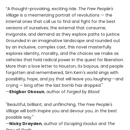
“A thought-provoking, exciting ride.
The Free People's
Village
is a mesmerizing portrait of revolutions — the
internal ones that call us to find and fight for the best
versions of ourselves; the external that consume,
invigorate, and demand as they explore paths to justice.
Grounded in an imaginative landscape and rounded out
by an inclusive, complex cast, this novel masterfully
explores identity, morality, and the choices we make as
vehicles that hold radical power in the quest for liberation.
More than a love letter to Houston, its bayous, and people
forgotten and remembered, Sim Kern's world sings with
possibility, hope, and joy that will leave you laughing--and
crying — long after the last bomb has dropped."
—
Ehigbor Okosun
, author of
Forged by Blood
"Beautiful, brilliant, and unflinching,
The Free People's
Village
will both inspire you and devour you...in the best
possible way."
—
Nicky Drayden
, author of
Escaping Exodus
and
The