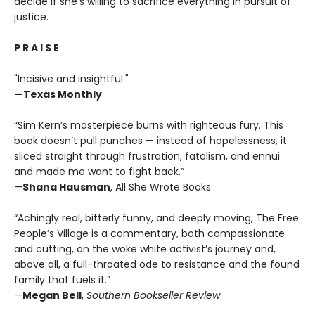
decide if she’s willing to sacrifice everything in pursuit of
justice.
P R A I S E
"Incisive and insightful."
—Texas Monthly
“Sim Kern’s masterpiece burns with righteous fury. This
book doesn’t pull punches — instead of hopelessness, it
sliced straight through frustration, fatalism, and ennui
and made me want to fight back.”
—
Shana Hausman
, All She Wrote Books
“Achingly real, bitterly funny, and deeply moving, The Free
People’s Village is a commentary, both compassionate
and cutting, on the woke white activist’s journey and,
above all, a full-throated ode to resistance and the found
family that fuels it.”
—
Megan Bell
,
Southern Bookseller Review