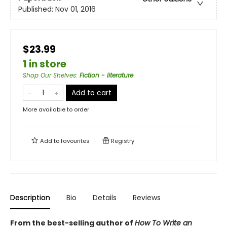
Published:
Nov 01, 2016
$23.99
1 in store
Shop Our Shelves
:
Fiction - literature
Add to cart
More available to order
Add to
favourites
Registry
Description
Bio
Details
Reviews
From the best-selling author of
How To Write an