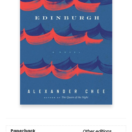
Paperback
Other editions