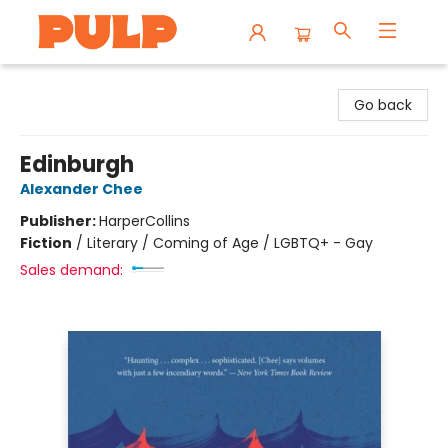
Librairie Pulp Books & Cafe
Go back
Edinburgh
Alexander Chee
Publisher:
HarperCollins
Fiction
/
Literary / Coming of Age / LGBTQ+ - Gay
Sales demand: