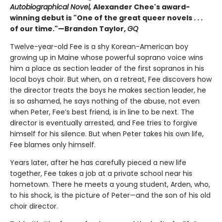
Autobiographical Novel,
Alexander Chee's award-
winning debut is "One of the great queer novels . . .
of our time."—Brandon Taylor,
GQ
Twelve-year-old Fee is a shy Korean-American boy
growing up in Maine whose powerful soprano voice wins
him a place as section leader of the first sopranos in his
local boys choir. But when, on a retreat, Fee discovers how
the director treats the boys he makes section leader, he
is so ashamed, he says nothing of the abuse, not even
when Peter, Fee’s best friend, is in line to be next. The
director is eventually arrested, and Fee tries to forgive
himself for his silence. But when Peter takes his own life,
Fee blames only himself.
Years later, after he has carefully pieced a new life
together, Fee takes a job at a private school near his
hometown. There he meets a young student, Arden, who,
to his shock, is the picture of Peter—and the son of his old
choir director.