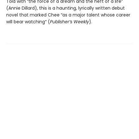
Told with “the force of a dream and the heft of a life”
(Annie Dillard), this is a haunting, lyrically written debut
novel that marked Chee “as a major talent whose career
will bear watching” (
Publisher’s Weekly
).