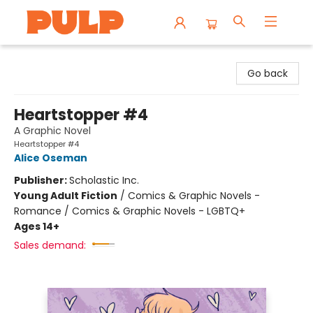
Librairie Pulp Books & Cafe
Go back
Heartstopper #4
A Graphic Novel
Heartstopper #4
Alice Oseman
Publisher:
Scholastic Inc.
Young Adult Fiction
/
Comics & Graphic Novels -
Romance / Comics & Graphic Novels - LGBTQ+
Ages 14+
Sales demand: