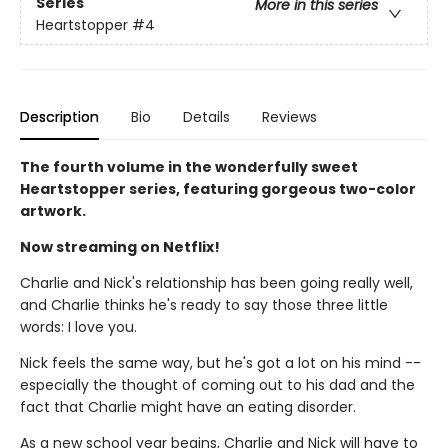
Series
More in this series
Heartstopper
#4
Description
Bio
Details
Reviews
The fourth volume in the wonderfully sweet
Heartstopper series, featuring gorgeous two-color
artwork.
Now streaming on Netflix!
Charlie and Nick's relationship has been going really well,
and Charlie thinks he's ready to say those three little
words: I love you.
Nick feels the same way, but he's got a lot on his mind --
especially the thought of coming out to his dad and the
fact that Charlie might have an eating disorder.
As a new school year begins, Charlie and Nick will have to