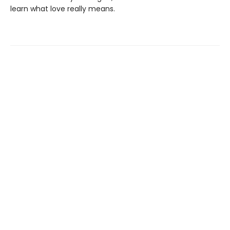
learn what love really means.