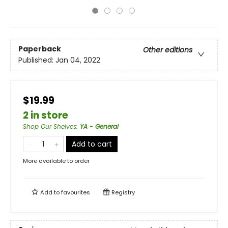
Paperback
Other editions
Published:
Jan 04, 2022
$19.99
2 in store
Shop Our Shelves
:
YA - General
Add to cart
More available to order
Add to
favourites
Registry