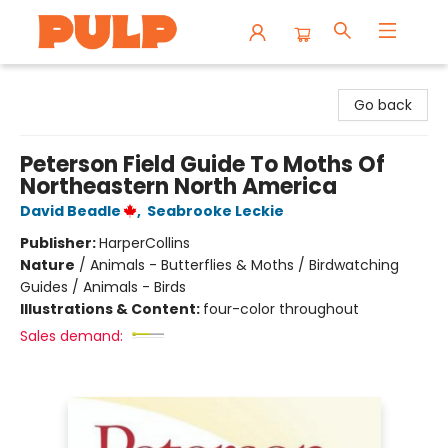
Librairie Pulp Books & Cafe
Go back
Peterson Field Guide To Moths Of
Northeastern North America
David Beadle
,
Seabrooke Leckie
Publisher:
HarperCollins
Nature
/
Animals - Butterflies & Moths / Birdwatching
Guides / Animals - Birds
Illustrations & Content:
four-color throughout
Sales demand: