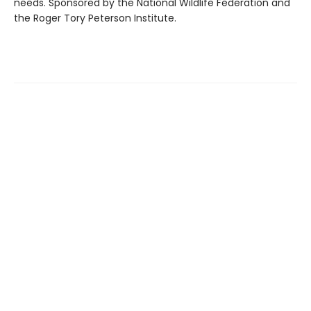
needs. Sponsored by the National Wildlife Federation and
the Roger Tory Peterson Institute.