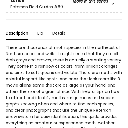
Series
More in this series
Peterson Field Guides
#80
Description
Bio
Details
There are thousands of moth species in the northeast of
North America, and while it might seem that they are all
drab grays and browns, there is actually a startling variety.
They come in a rainbow of colors, from brilliant oranges
and pinks to soft greens and violets. There are moths with
colorful leopard-like spots, and ones that look more like B-
movie aliens; some that are as large as your hand, and
others the size of a grain of rice. With helpful tips on how
to attract and identify moths, range maps and season
graphs showing when and where to find each species,
and clear photographs that use the unique Peterson
arrow system for easy identification, this guide provides
everything an amateur or experienced moth-watcher