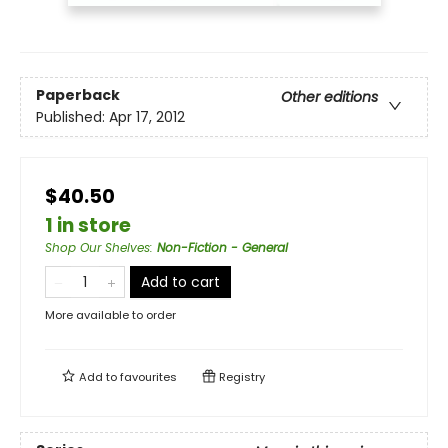
Paperback
Other editions
Published:
Apr 17, 2012
$40.50
1 in store
Shop Our Shelves
:
Non-Fiction - General
Add to cart
More available to order
Add to
favourites
Registry