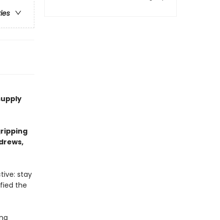
ries
supply
ripping
ndrews,
tive: stay
efied the
ing