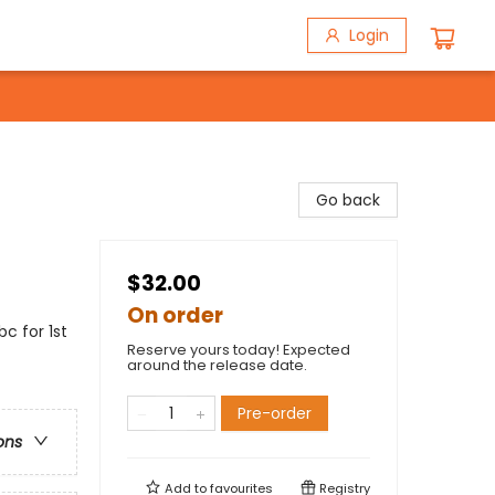
Login
Go back
$32.00
On order
bc for 1st
Reserve yours today! Expected
around the release date.
Pre-order
ons
Add to
favourites
Registry