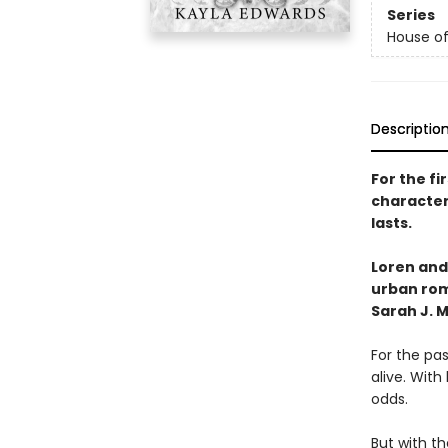
Series
House of
Descriptio
For the fi
character
lasts.
Loren and
urban rom
Sarah J. 
For the pas
alive. With
odds.
But with th