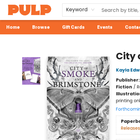
Keyword
Home
Browse
Gift Cards
Events
Contac
Librairie Pulp Books & Cafe
City
Kayla Edw
Publisher
Fiction
/
R
Illustrati
printing on
Forthcomi
Paperb
Releases