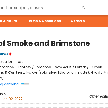
t & Hours
Terms & Conditions
Careers
 of Smoke and Brimstone
ards
:
Scarlett Press
omance - Fantasy / Romance - New Adult / Fantasy - Urban
ons & Content:
f-c cvr (spfx: silver lithofoil on matte); 4-c ifc + i
ly)
ng demand:
ack
Other editi
:
Feb 02, 2027