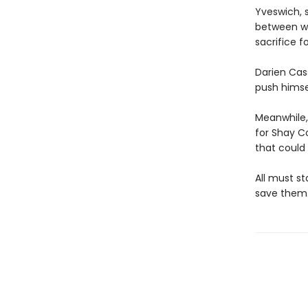
Yveswich, 
between wo
sacrifice f
Darien Cass
push himsel
Meanwhile, 
for Shay C
that could
All must st
save them