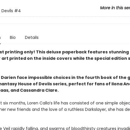
More in this se
 Devils
#4
n
Bio
Details
rst printing only! This deluxe paperback features
stunning
 art printed on the inside covers
while the special edition 
 Darien face impossible choices
in the
fourth
book of the g
antasy House of Devils series, perfect for fans of Ilona A
Maas, and Cassandra Clare.
t six months, Loren Calla’s life has consisted of one simple objec
 her new friends and the love of a ruthless Darkslayer, she has d
e Veil rapidly falling, and swarms of bloodthirsty creatures invad