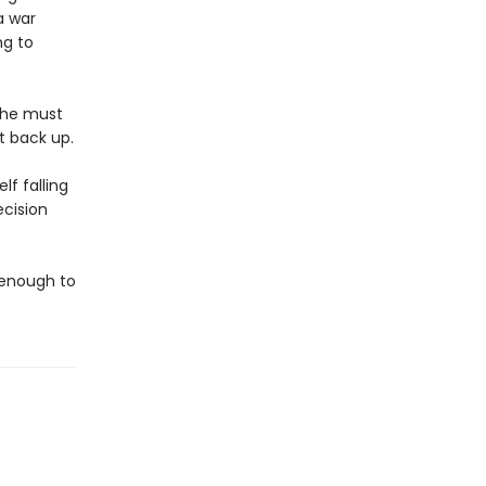
a war
ng to
t he must
t back up.
lf falling
ecision
e enough to