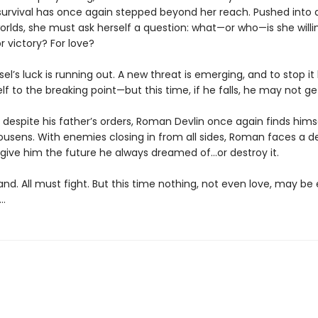
survival has once again stepped beyond her reach. Pushed into 
rlds, she must ask herself a question: what—or who—is she willi
or victory? For love?
el’s luck is running out. A new threat is emerging, and to stop i
f to the breaking point—but this time, if he falls, he may not ge
despite his father’s orders, Roman Devlin once again finds himse
ousens. With enemies closing in from all sides, Roman faces a d
 give him the future he always dreamed of…or destroy it.
and. All must fight. But this time nothing, not even love, may b
…