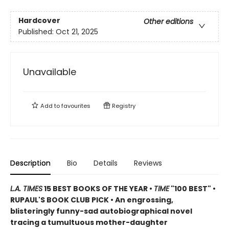
Hardcover
Other editions
Published:
Oct 21, 2025
Unavailable
Add to
favourites
Registry
Description
Bio
Details
Reviews
L.A. TIMES
15 BEST BOOKS OF THE YEAR •
TIME
"100 BEST" •
RUPAUL'S BOOK CLUB PICK • An engrossing,
blisteringly funny-sad autobiographical novel
tracing a tumultuous mother-daughter