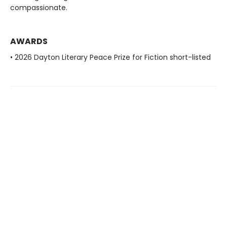
compassionate.
AWARDS
• 2026 Dayton Literary Peace Prize for Fiction short-listed