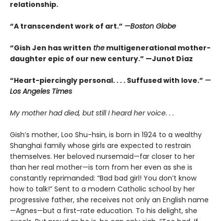
relationship.
“A transcendent work of art.”
—Boston Globe
“Gish Jen has written
the
multigenerational mother-
daughter epic of our new century.” —Junot Díaz
“Heart-piercingly personal. . . . Suffused with love.”
—
Los Angeles Times
My mother had died, but still I heard her voice. . .
Gish’s mother, Loo Shu-hsin, is born in 1924 to a wealthy
Shanghai family whose girls are expected to restrain
themselves. Her beloved nursemaid—far closer to her
than her real mother—is torn from her even as she is
constantly reprimanded: “Bad bad girl! You don’t know
how to talk!” Sent to a modern Catholic school by her
progressive father, she receives not only an English name
—Agnes—but a first-rate education. To his delight, she