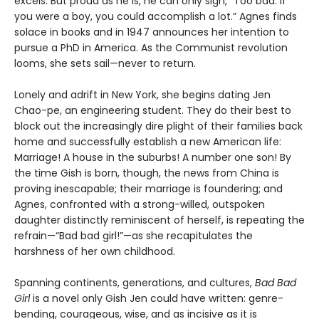
excels. But proud as he is, he can only sigh, “Too bad. If
you were a boy, you could accomplish a lot.” Agnes finds
solace in books and in 1947 announces her intention to
pursue a PhD in America. As the Communist revolution
looms, she sets sail—never to return.
Lonely and adrift in New York, she begins dating Jen
Chao-pe, an engineering student. They do their best to
block out the increasingly dire plight of their families back
home and successfully establish a new American life:
Marriage! A house in the suburbs! A number one son! By
the time Gish is born, though, the news from China is
proving inescapable; their marriage is foundering; and
Agnes, confronted with a strong-willed, outspoken
daughter distinctly reminiscent of herself, is repeating the
refrain—“Bad bad girl!”—as she recapitulates the
harshness of her own childhood.
Spanning continents, generations, and cultures,
Bad Bad
Girl
is a novel only Gish Jen could have written: genre-
bending, courageous, wise, and as incisive as it is