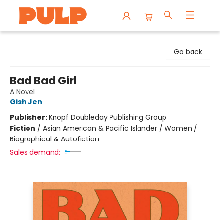
Librairie Pulp Books & Cafe
Go back
Bad Bad Girl
A Novel
Gish Jen
Publisher:
Knopf Doubleday Publishing Group
Fiction
/
Asian American & Pacific Islander / Women /
Biographical & Autofiction
Sales demand: