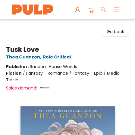
Librairie Pulp Books & Cafe
Go back
Tusk Love
Thea Guanzon
,
Role Critical
Publisher:
Random House Worlds
Fiction
/
Fantasy - Romance / Fantasy - Epic / Media
Tie-In
Sales demand: