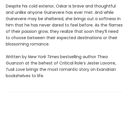
Despite his cold exterior, Oskar is brave and thoughtful
and unlike anyone Guinevere has ever met. And while
Guinevere may be sheltered, she brings out a softness in
him that he has never dared to feel before. As the flames
of their passion grow, they realize that soon they’ll need
to choose between their expected destinations or their
blossoming romance.
Written by
New York Times
bestselling author Thea
Guanzon at the behest of Critical Role’s Jester Lavorre,
Tusk Love
brings the most romantic story on Exandrian
bookshelves to life.