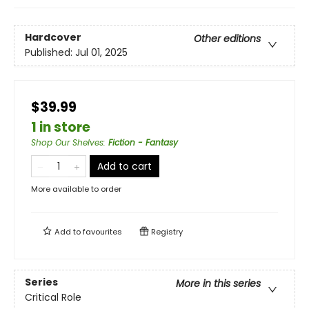
Hardcover
Other editions
Published:
Jul 01, 2025
$39.99
1 in store
Shop Our Shelves
:
Fiction - Fantasy
Add to cart
More available to order
Add to
favourites
Registry
Series
More in this series
Critical Role