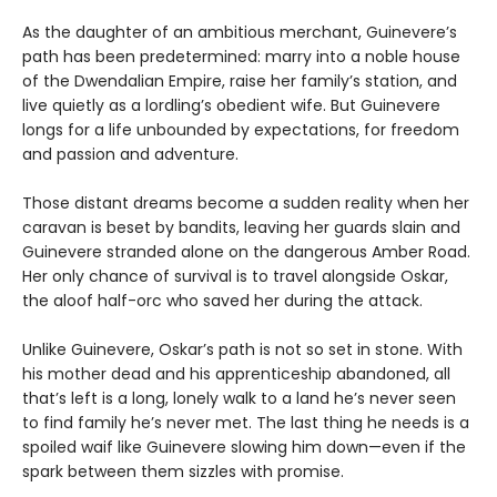
As the daughter of an ambitious merchant, Guinevere’s
path has been predetermined: marry into a noble house
of the Dwendalian Empire, raise her family’s station, and
live quietly as a lordling’s obedient wife. But Guinevere
longs for a life unbounded by expectations, for freedom
and passion and adventure.
Those distant dreams become a sudden reality when her
caravan is beset by bandits, leaving her guards slain and
Guinevere stranded alone on the dangerous Amber Road.
Her only chance of survival is to travel alongside Oskar,
the aloof half-orc who saved her during the attack.
Unlike Guinevere, Oskar’s path is not so set in stone. With
his mother dead and his apprenticeship abandoned, all
that’s left is a long, lonely walk to a land he’s never seen
to find family he’s never met. The last thing he needs is a
spoiled waif like Guinevere slowing him down—even if the
spark between them sizzles with promise.