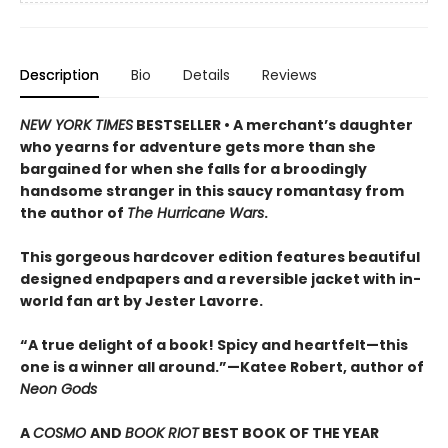
Description
Bio
Details
Reviews
NEW YORK TIMES
BESTSELLER • A merchant’s daughter
who yearns for adventure gets more than she
bargained for when she falls for a broodingly
handsome stranger in this saucy romantasy from
the author of
The Hurricane Wars
.
This gorgeous hardcover edition features beautiful
designed endpapers and a reversible jacket with in-
world fan art by Jester Lavorre.
“A true delight of a book! Spicy and heartfelt—this
one is a winner all around.”—Katee Robert, author of
Neon Gods
A
COSMO
AND
BOOK RIOT
BEST BOOK OF THE YEAR