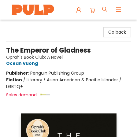
Librairie Pulp Books & Cafe
Go back
The Emperor of Gladness
Oprah's Book Club: A Novel
Ocean Vuong
Publisher:
Penguin Publishing Group
Fiction
/
Literary / Asian American & Pacific Islander /
LGBTQ+
Sales demand: