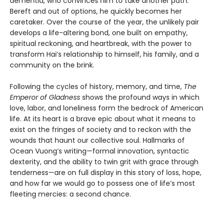
dementia, who convinces him to take another path.
Bereft and out of options, he quickly becomes her
caretaker. Over the course of the year, the unlikely pair
develops a life-altering bond, one built on empathy,
spiritual reckoning, and heartbreak, with the power to
transform Hai’s relationship to himself, his family, and a
community on the brink.
Following the cycles of history, memory, and time,
The
Emperor of Gladness
shows the profound ways in which
love, labor, and loneliness form the bedrock of American
life. At its heart is a brave epic about what it means to
exist on the fringes of society and to reckon with the
wounds that haunt our collective soul. Hallmarks of
Ocean Vuong’s writing—formal innovation, syntactic
dexterity, and the ability to twin grit with grace through
tenderness—are on full display in this story of loss, hope,
and how far we would go to possess one of life’s most
fleeting mercies: a second chance.