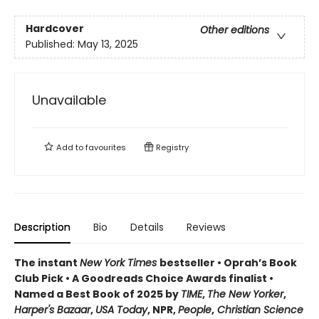
Hardcover
Other editions
Published:
May 13, 2025
Unavailable
Add to
favourites
Registry
Description
Bio
Details
Reviews
The instant
New York Times
bestseller • Oprah’s Book
Club Pick • A Goodreads Choice Awards finalist •
Named a Best Book of 2025 by
TIME
,
The New Yorker
,
Harper's Bazaar
,
USA Today
, NPR,
People
,
Christian Science