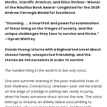
Monitor
,
Scientific American,
and
Kirkus Reviews
• Winner
of the Nautilus Book Award • Longlisted for the 2026
Andrew Carnegie Medal for Excellence
“Stunning . . . A heartfelt and powerful examination
of those living on the fringes of society, and the
unique challenges they face to survive and thrive.”
—Oprah Winfrey
Ocean Vuong returns with a bighearted novel about
chosen family, unexpected friendship, and the
stories we tell ourselves in order to survive
The hardest thing in the world is to live only once
…
One late summer evening in the post-industrial town of
East Gladness, Connecticut, nineteen-year-old Hai stands
on the edge of a bridge in pelting rain, ready to jump,
when he hears someone shout across the river. The voice
belongs to Grazina, an elderly widow succumbing to