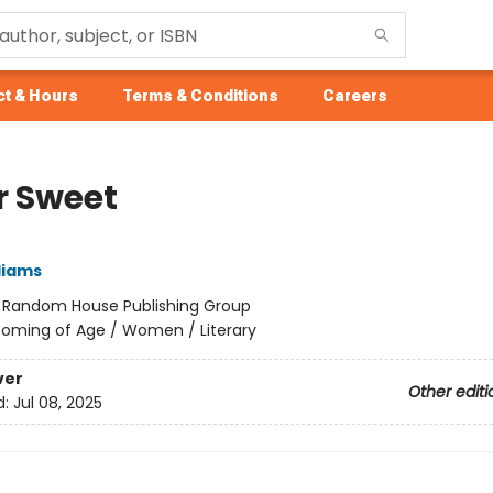
t & Hours
Terms & Conditions
Careers
r Sweet
liams
:
Random House Publishing Group
oming of Age / Women / Literary
ver
Other editi
d:
Jul 08, 2025