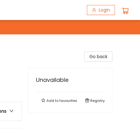
Login
Go back
Unavailable
Add to
favourites
Registry
ons