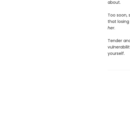
about.
Too soon, s
that losing
her
.
Tender an
vulnerabil
yourself.