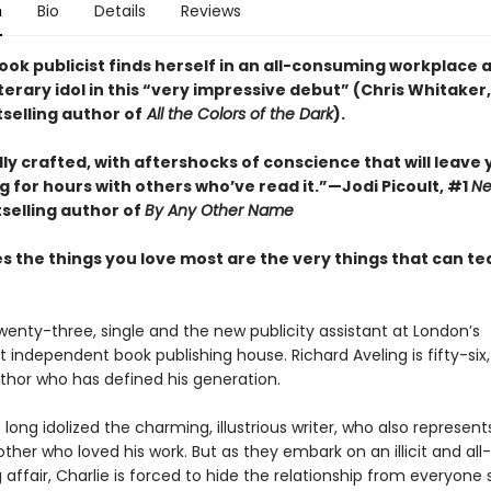
n
Bio
Details
Reviews
ok publicist finds herself in an all-consuming workplace a
iterary idol in this “very impressive debut” (Chris Whitaker
selling author of
All the Colors of the Dark
).
ly crafted, with aftershocks of conscience that will leave 
 for hours with others who’ve read it.”—Jodi Picoult, #1
Ne
selling author of
By Any Other Name
 the things you love most are the very things that can te
twenty-three, single and the new publicity assistant at London’s
independent book publishing house. Richard Aveling is fifty-six
thor who has defined his generation.
 long idolized the charming, illustrious writer, who also represents
ther who loved his work. But as they embark on an illicit and all-
ffair, Charlie is forced to hide the relationship from everyone