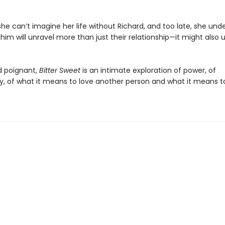
he can’t imagine her life without Richard, and too late, she und
 him will unravel more than just their relationship—it might also 
d poignant,
Bitter Sweet
is an intimate exploration of power, of
ity, of what it means to love another person and what it means t