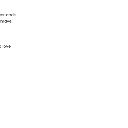
erstands
unravel
o love