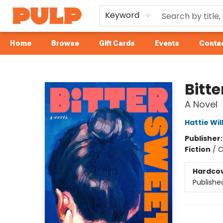
Keyword
Home
Browse
Gift Cards
Events
Contac
Librairie Pulp Books & Cafe
Bitte
A Novel
Hattie Wil
Publisher
Fiction
/
C
Hardco
Publishe