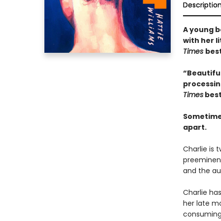
Descriptio
A young bo
with her l
Times
best
“Beautiful
processing
Times
best
Sometimes
apart.
Charlie is 
preeminent 
and the au
Charlie has
her late mo
consuming a