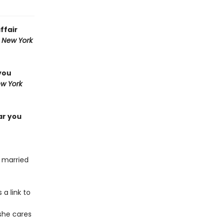
ffair
,
New York
you
w York
ar you
, married
 a link to
 she cares