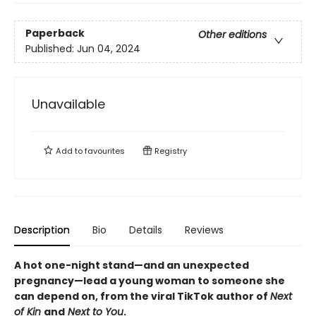
Paperback
Other editions
Published:
Jun 04, 2024
Unavailable
Add to
favourites
Registry
Description
Bio
Details
Reviews
A hot one-night stand—and an unexpected
pregnancy—lead a young woman to someone she
can depend on, from the viral TikTok author of
Next
of Kin
and
Next to You
.