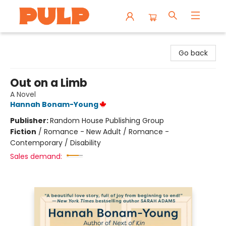
Librairie Pulp Books & Cafe
Go back
Out on a Limb
A Novel
Hannah Bonam-Young
Publisher:
Random House Publishing Group
Fiction
/
Romance - New Adult / Romance -
Contemporary / Disability
Sales demand: