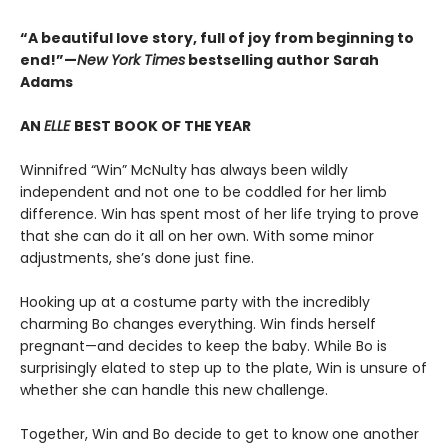
“A beautiful love story, full of joy from beginning to
end!”—
New York Times
bestselling author Sarah
Adams
AN
ELLE
BEST BOOK OF THE YEAR
Winnifred “Win” McNulty has always been wildly
independent and not one to be coddled for her limb
difference. Win has spent most of her life trying to prove
that she can do it all on her own. With some minor
adjustments, she’s done just fine.
Hooking up at a costume party with the incredibly
charming Bo changes everything. Win finds herself
pregnant—and decides to keep the baby. While Bo is
surprisingly elated to step up to the plate, Win is unsure of
whether she can handle this new challenge.
Together, Win and Bo decide to get to know one another