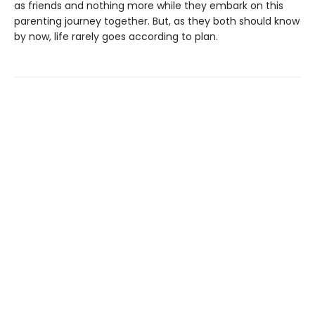
as friends and nothing more while they embark on this
parenting journey together. But, as they both should know
by now, life rarely goes according to plan.