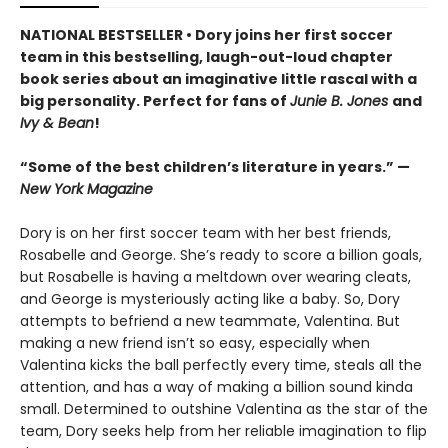
NATIONAL BESTSELLER • Dory joins her first soccer
team in this bestselling, laugh-out-loud chapter
book series about an imaginative little rascal with a
big personality. Perfect for fans of
Junie B. Jones
and
Ivy & Bean
!
“Some of the best children’s literature in years.” —
New York Magazine
Dory is on her first soccer team with her best friends,
Rosabelle and George. She’s ready to score a billion goals,
but Rosabelle is having a meltdown over wearing cleats,
and George is mysteriously acting like a baby. So, Dory
attempts to befriend a new teammate, Valentina. But
making a new friend isn’t so easy, especially when
Valentina kicks the ball perfectly every time, steals all the
attention, and has a way of making a billion sound kinda
small. Determined to outshine Valentina as the star of the
team, Dory seeks help from her reliable imagination to flip