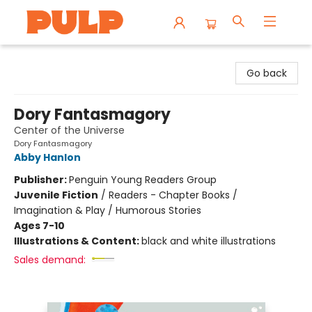
Librairie Pulp Books & Cafe
Go back
Dory Fantasmagory
Center of the Universe
Dory Fantasmagory
Abby Hanlon
Publisher:
Penguin Young Readers Group
Juvenile Fiction
/
Readers - Chapter Books /
Imagination & Play / Humorous Stories
Ages 7-10
Illustrations & Content:
black and white illustrations
Sales demand: