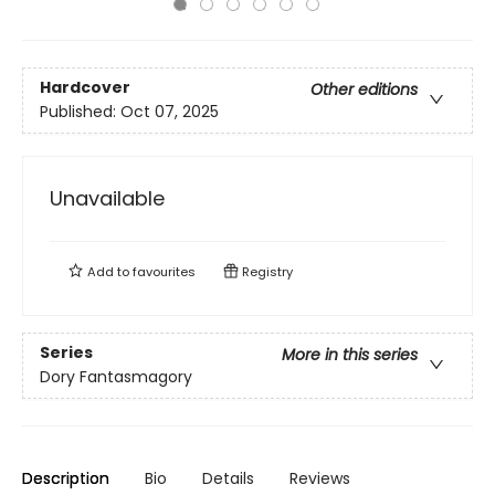
Hardcover
Other editions
Published:
Oct 07, 2025
Unavailable
Add to
favourites
Registry
Series
More in this series
Dory Fantasmagory
Description
Bio
Details
Reviews