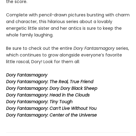
the score.
Complete with pencil-drawn pictures bursting with charm
and character, this hilarious series about a lovably
energetic little sister and her antics is sure to keep the
whole family laughing.
Be sure to check out the entire
Dory Fantasmagory
series,
which continues to grow alongside everyone’s favorite
little rascal, Dory! Look for them all:
Dory Fantasmagory
Dory Fantasmagory: The Real, True Friend
Dory Fantasmagory: Dory Dory Black Sheep
Dory Fantasmagory: Head in the Clouds
Dory Fantasmagory: Tiny Tough
Dory Fantasmagory: Can’t Live Without You
Dory Fantasmagory: Center of the Universe