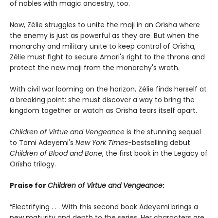
of nobles with magic ancestry, too.
Now, Zélie struggles to unite the maji in an Orïsha where
the enemy is just as powerful as they are. But when the
monarchy and military unite to keep control of Orïsha,
Zélie must fight to secure Amari's right to the throne and
protect the new maji from the monarchy's wrath.
With civil war looming on the horizon, Zélie finds herself at
a breaking point: she must discover a way to bring the
kingdom together or watch as Orïsha tears itself apart.
Children of Virtue and Vengeance
is the stunning sequel
to Tomi Adeyemi's
New York Times-
bestselling debut
Children of Blood and Bone
, the first book in the Legacy of
Orïsha trilogy.
Praise for
Children of Virtue and Vengeance
:
“Electrifying . . . With this second book Adeyemi brings a
new maturity and depth to the series. Her characters are