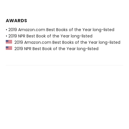
AWARDS
• 2019 Amazon.com Best Books of the Year long-listed
• 2019 NPR Best Book of the Year long-listed
2019 Amazon.com Best Books of the Year long-listed
2019 NPR Best Book of the Year long-listed