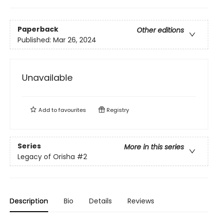
Paperback
Other editions
Published:
Mar 26, 2024
Unavailable
Add to
favourites
Registry
Series
More in this series
Legacy of Orisha
#2
Description
Bio
Details
Reviews