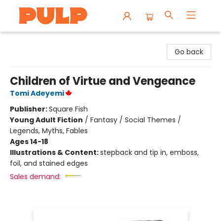
Librairie Pulp Books & Cafe
Go back
Children of Virtue and Vengeance
Tomi Adeyemi
Publisher:
Square Fish
Young Adult Fiction
/
Fantasy / Social Themes /
Legends, Myths, Fables
Ages 14-18
Illustrations & Content:
stepback and tip in, emboss,
foil, and stained edges
Sales demand: