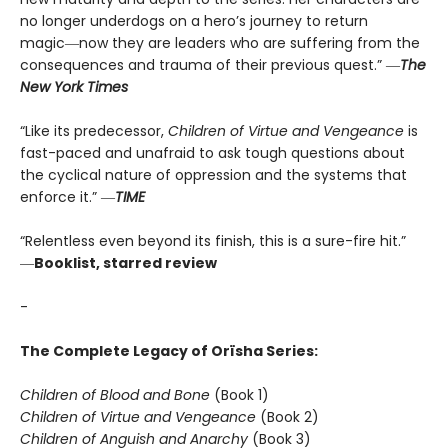
no longer underdogs on a hero’s journey to return
magic―now they are leaders who are suffering from the
consequences and trauma of their previous quest.” ―
The
New York Times
“Like its predecessor,
Children of Virtue and Vengeance
is
fast-paced and unafraid to ask tough questions about
the cyclical nature of oppression and the systems that
enforce it.” ―
TIME
“Relentless even beyond its finish, this is a sure-fire hit.”
―
Booklist, starred review
-
The Complete Legacy of Orïsha Series:
Children of Blood and Bone
(Book 1)
Children of Virtue and Vengeance
(Book 2)
Children of Anguish and Anarchy
(Book 3)