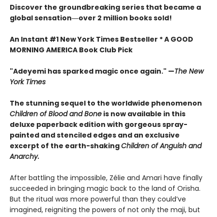
Discover the groundbreaking series that became a
global sensation―over 2 million books sold!
An Instant #1 New York Times Bestseller * A GOOD
MORNING AMERICA Book Club Pick
"Adeyemi has sparked magic once again." —
The New
York Times
The stunning sequel to the worldwide phenomenon
Children of Blood and Bone
is now available in this
deluxe paperback edition with gorgeous spray-
painted and stenciled edges and an exclusive
excerpt of the earth-shaking
Children of Anguish and
Anarchy.
After battling the impossible, Zélie and Amari have finally
succeeded in bringing magic back to the land of Orïsha.
But the ritual was more powerful than they could’ve
imagined, reigniting the powers of not only the maji, but