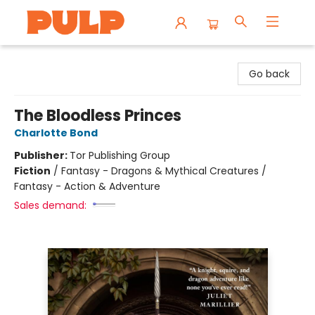
Librairie Pulp Books & Cafe
Go back
The Bloodless Princes
Charlotte Bond
Publisher:
Tor Publishing Group
Fiction
/
Fantasy - Dragons & Mythical Creatures /
Fantasy - Action & Adventure
Sales demand: