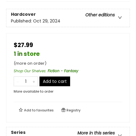
Hardcover
Other editions
Published:
Oct 29, 2024
$27.99
1 in store
(more on order)
Shop Our Shelves
:
Fiction - Fantasy
Add to cart
More available to order
Add to
favourites
Registry
Series
More in this series