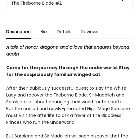
The Fireborne Blade
#2
Description
Bio
Details
Reviews
A tale of honor, dragons, and a love that endures beyond
death
Come for the journey through the underworld. Stay
for the suspiciously familiar winged cat.
After their dubiously successful quest to slay the White
Lady and recover the Fireborne Blade, Sir Maddileh and
Saralene set about changing their world for the better.
But the cursed and newly-promoted High Mage Saralene
must visit the afterlife to ask a favor of the Bloodless
Princes who run the underworld.
But Saralene and Sir Maddileh will soon discover that the