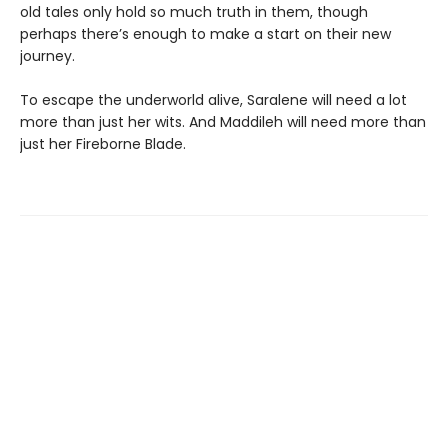
old tales only hold so much truth in them, though
perhaps there’s enough to make a start on their new
journey.
To escape the underworld alive, Saralene will need a lot
more than just her wits. And Maddileh will need more than
just her Fireborne Blade.