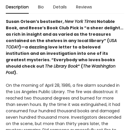
Description
Bio
Details
Reviews
Susan Orlean’s bestseller,
New York Times
Notable
Book, and Reese’s Book Club Pick is “a sheer delight…
as rich in insight and as varied as the treasures
contained on the shelves in any local library” (
USA
TODAY
)—a dazzling love letter to a beloved
institution and an investigation into one of its
greatest mysteries. “Everybody who loves books
should check out
The Library Book
” (
The
Washington
Post
).
On the morning of April 28, 1986, a fire alarm sounded in
the Los Angeles Public Library. The fire was disastrous: it
reached two thousand degrees and burned for more
than seven hours. By the time it was extinguished, it had
consumed four hundred thousand books and damaged
seven hundred thousand more. Investigators descended
on the scene, but more than thirty years later, the