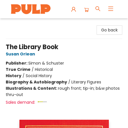
Librairie Pulp Books & Cafe
Go back
The Library Book
Susan Orlean
Publisher:
Simon & Schuster
True Crime
/
Historical
History
/
Social History
Biography & Autobiography
/
Literary Figures
Illustrations & Content:
rough front; tip-in; b&w photos
thru-out
Sales demand: