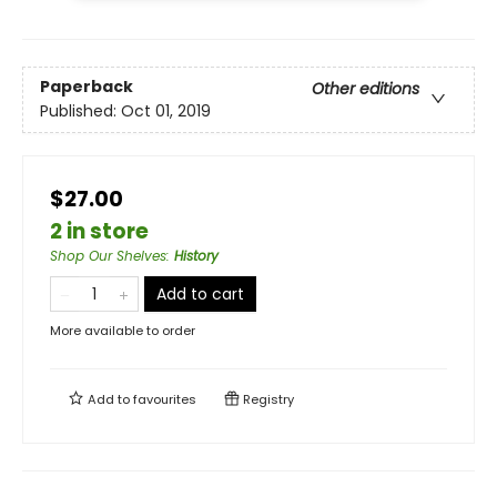
Paperback
Other editions
Published:
Oct 01, 2019
$27.00
2 in store
Shop Our Shelves
:
History
Add to cart
More available to order
Add to
favourites
Registry