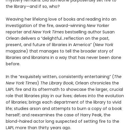
mystery remains: Did someone purposefully set fire to
the library—and if so, who?
Weaving her lifelong love of books and reading into an
investigation of the fire, award-winning
New Yorker
reporter and
New York Times
bestselling author Susan
Orlean delivers a “delightful…reflection on the past,
present, and future of libraries in America” (
New York
magazine) that manages to tell the broader story of
libraries and librarians in a way that has never been done
before.
In the “exquisitely written, consistently entertaining” (
The
New York Times
)
The Library Book
, Orlean chronicles the
LAPL fire and its aftermath to showcase the larger, crucial
role that libraries play in our lives; delves into the evolution
of libraries; brings each department of the library to vivid
life; studies arson and attempts to burn a copy of a book
herself; and reexamines the case of Harry Peak, the
blond-haired actor long suspected of setting fire to the
LAPL more than thirty years ago.