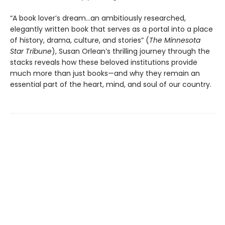
“A book lover’s dream…an ambitiously researched,
elegantly written book that serves as a portal into a place
of history, drama, culture, and stories” (
The Minnesota
Star Tribune
), Susan Orlean’s thrilling journey through the
stacks reveals how these beloved institutions provide
much more than just books—and why they remain an
essential part of the heart, mind, and soul of our country.