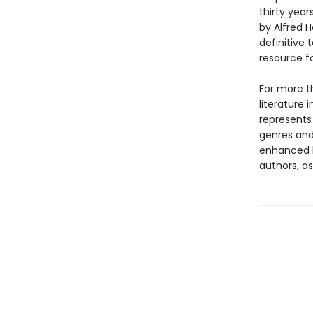
thirty year
by Alfred 
definitive 
resource f
For more t
literature 
represents
genres and 
enhanced b
authors, as