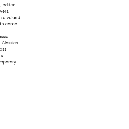
, edited
vers,
in a valued
 to come.
assic
n Classics
ross
ts
emporary