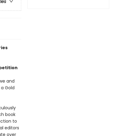
ries
ries
petition
ewe and
 a Gold
culously
ch book
ction to
al editors
ate over