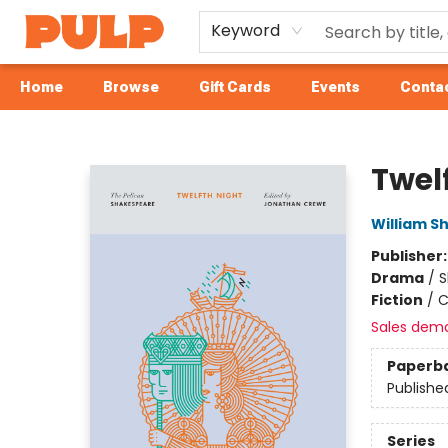
Keyword
Home
Browse
Gift Cards
Events
Contac
Librairie Pulp Books & Cafe
Twel
William S
Publisher
Drama
/
S
Fiction
/
C
Sales dem
Paperb
Publishe
Series