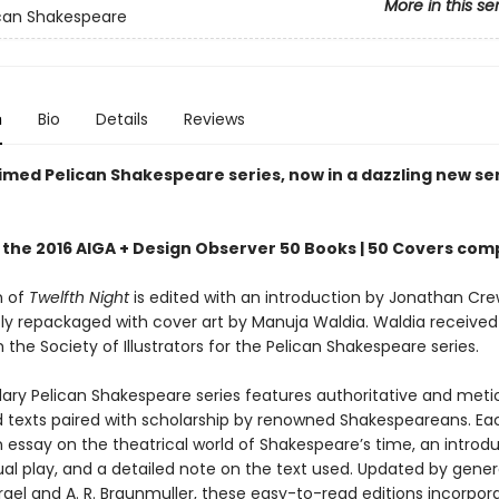
More in this se
can Shakespeare
n
Bio
Details
Reviews
imed Pelican Shakespeare series, now in a dazzling new se
 the 2016 AIGA + Design Observer 50 Books | 50 Covers com
n of
Twelfth Night
is edited with an introduction by Jonathan Cr
ly repackaged with cover art by Manuja Waldia. Waldia received
the Society of Illustrators for the Pelican Shakespeare series.
ary Pelican Shakespeare series features authoritative and meti
 texts paired with scholarship by renowned Shakespeareans. Ea
 essay on the theatrical world of Shakespeare’s time, an introdu
ual play, and a detailed note on the text used. Updated by gener
gel and A. R. Braunmuller, these easy-to-read editions incorpor