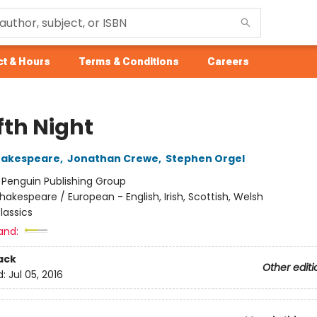
t & Hours
Terms & Conditions
Careers
fth Night
hakespeare
,
Jonathan Crewe
,
Stephen Orgel
:
Penguin Publishing Group
hakespeare / European - English, Irish, Scottish, Welsh
lassics
and:
ack
Other editi
d:
Jul 05, 2016