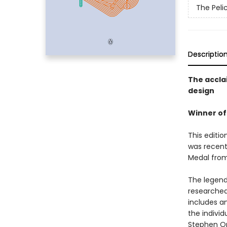
The Peli
Descriptio
The accla
design
Winner of
This editio
was recent
Medal from 
The legend
researched
includes an
the individ
Stephen Or