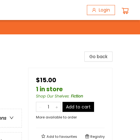
Login
Go back
$15.00
1 in store
Shop Our Shelves
:
Fiction
Add to cart
More available to order
ons
Add to
favourites
Registry