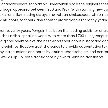
s of Shakespeare scholarship undertaken since the original series
Harbage, appeared between 1956 and 1967. With stunning new co
texts, and illuminating essays, the Pelican Shakespeare will rema
or students, teachers, and theater professionals for many years
han seventy years, Penguin has been the leading publisher of cl
in the English-speaking world. With more than 1,700 titles, Pengui
 a global bookshelf of the best works throughout history and ac
disciplines. Readers trust the series to provide authoritative tex
y introductions and notes by distinguished scholars and cont
 well as up-to-date translations by award-winning translators.