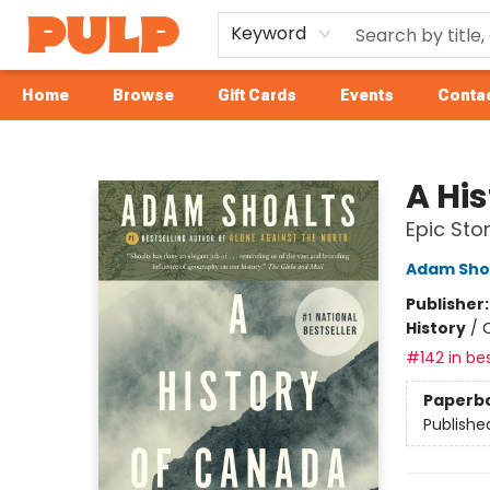
Keyword
Home
Browse
Gift Cards
Events
Contac
Librairie Pulp Books & Cafe
A Hi
Epic Sto
Adam Sho
Publisher
History
/
C
#142 in bes
Paperb
Publishe