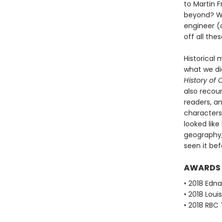
to Martin F
beyond? Wha
engineer (o
off all th
Historical 
what we di
History of
also recoun
readers, an
characters
looked like
geography,
seen it bef
AWARDS
• 2018 Edna
• 2018 Loui
• 2018 RBC 