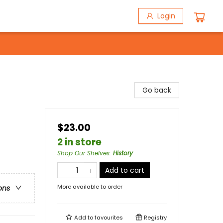
Login
Go back
$23.00
2 in store
Shop Our Shelves
:
History
Add to cart
More available to order
ons
Add to
favourites
Registry