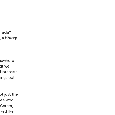
anada"
,
A History
omewhere
hat we
l interests
hings out
ot just the
hose who
Cartier,
ked like