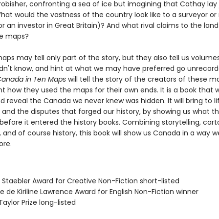
robisher, confronting a sea of ice but imagining that Cathay lay 
t would the vastness of the country look like to a surveyor or 
r an investor in Great Britain)? And what rival claims to the land
ese maps?
maps may tell only part of the story, but they also tell us volum
dn't know, and hint at what we may have preferred go unrecor
 Canada in Ten Maps
will tell the story of the creators of these m
t how they used the maps for their own ends. It is a book that wi
d reveal the Canada we never knew was hidden. It will bring to li
 and the disputes that forged our history, by showing us what th
 before it entered the history books. Combining storytelling, car
 and of course history, this book will show us Canada in a way w
ore.
 Staebler Award for Creative Non-Fiction short-listed
se de Kiriline Lawrence Award for English Non-Fiction winner
Taylor Prize long-listed