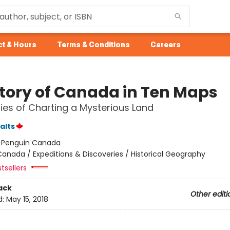
t & Hours
Terms & Conditions
Careers
story of Canada in Ten Maps
ries of Charting a Mysterious Land
alts
:
Penguin Canada
anada / Expeditions & Discoveries / Historical Geography
tsellers
ack
Other editi
d:
May 15, 2018