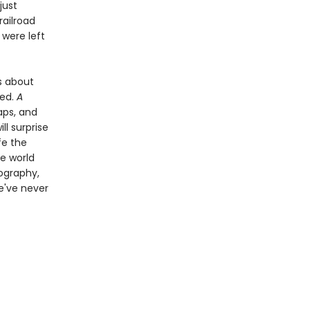
just
railroad
 were left
es about
ded.
A
aps, and
ll surprise
fe the
e world
tography,
e've never