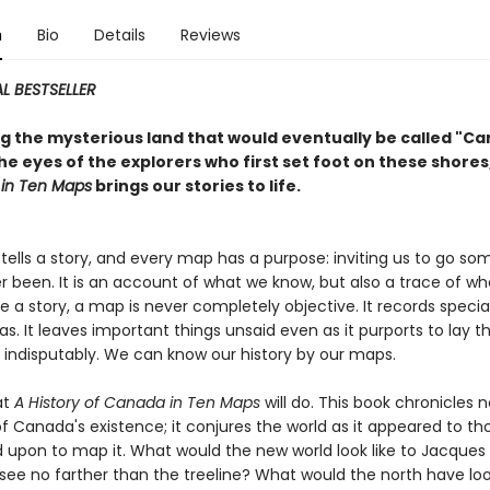
n
Bio
Details
Reviews
L BESTSELLER
ng the mysterious land that would eventually be called "C
e eyes of the explorers who first set foot on these shores
in Ten Maps
brings our stories to life.
tells a story, and every map has a purpose: inviting us to go s
r been. It is an account of what we know, but also a trace of w
ike a story, a map is never completely objective. It records specia
. It leaves important things unsaid even as it purports to lay t
d indisputably. We can know our history by our maps.
at
A History of Canada in Ten Maps
will do. This book chronicles n
of Canada's existence; it conjures the world as it appeared to t
 upon to map it. What would the new world look like to Jacques 
see no farther than the treeline? What would the north have loo