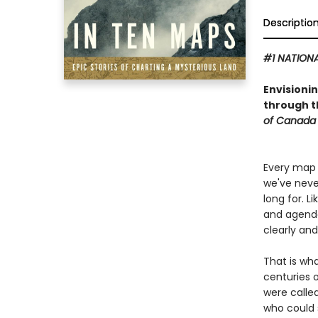
Descriptio
#1 NATIONA
Envisioni
through th
of Canada 
Every map 
we've neve
long for. L
and agendas
clearly an
That is wh
centuries 
were called
who could 