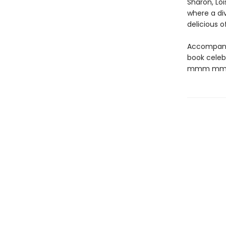
Sharon, Lo
where a di
delicious o
Accompanied
book celeb
mmm mm