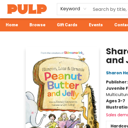
Keyword
Home
Browse
Gift Cards
Events
Contac
Librairie Pulp Books & Cafe
Shar
and 
Sharon H
Publisher
Juvenile F
Multicultur
Ages 3-7
Illustrati
Sales dem
Hardco