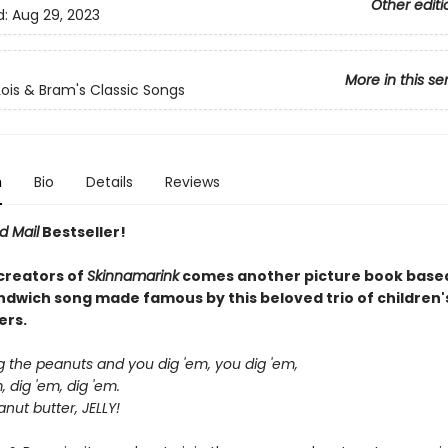
Other editi
d:
Aug 29, 2023
More in this se
Lois & Bram's Classic Songs
n
Bio
Details
Reviews
d Mail
Bestseller!
creators of
Skinnamarink
comes another picture book based
andwich song made famous by this beloved trio of children'
ers.
ig the peanuts and you dig 'em, you dig 'em,
, dig 'em, dig 'em.
nut butter, JELLY!