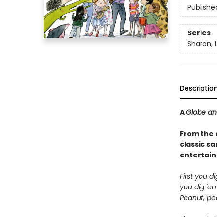
Publishe
Series
Sharon, 
Descriptio
A
Globe an
From the 
classic s
entertain
First you d
you dig 'em
Peanut, pea