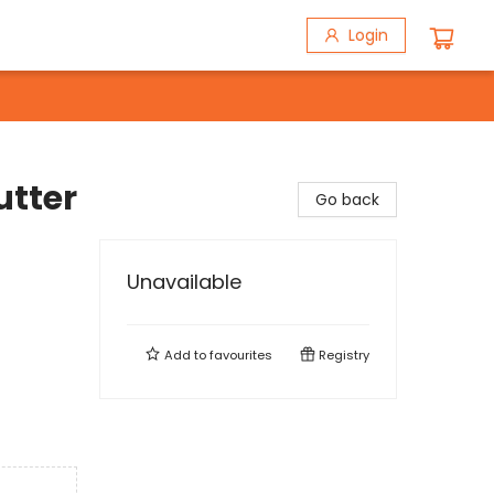
Login
utter
Go back
Unavailable
Add to
favourites
Registry