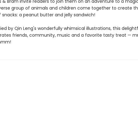
is & Bram invite readers to join them on an adventure to a magi
verse group of animals and children come together to create t
f snacks: a peanut butter and jelly sandwich!
 by Qin Leng's wonderfully whimsical illustrations, this delightf
rates friends, community, music and a favorite tasty treat —
mm!