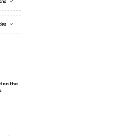
ons
ries
 on the
s