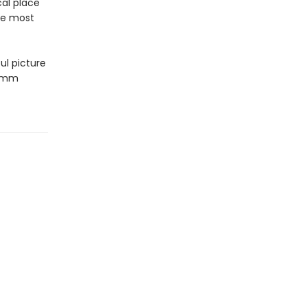
cal place
he most
ul picture
 mmm