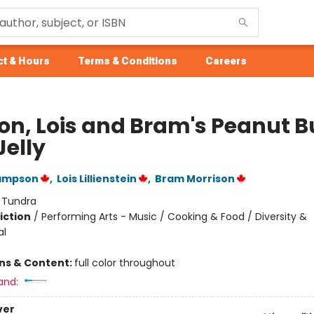
t & Hours
Terms & Conditions
Careers
on, Lois and Bram's Peanut B
Jelly
ampson
,
Lois Lillienstein
,
Bram Morrison
:
Tundra
iction
/
Performing Arts - Music / Cooking & Food / Diversity &
al
ons & Content:
full color throughout
and:
ver