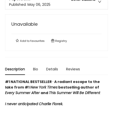
Published:
May 06, 2025
Unavailable
Add to
favourites
Registry
Description
Bio
Details
Reviews
#1 NATIONAL BESTSELLER ∙ A radiant escape to the
lake from #1
New York Times
bestselling author of
Every Summer After
and
This Summer Will Be Different
I never anticipated Charlie Florek.