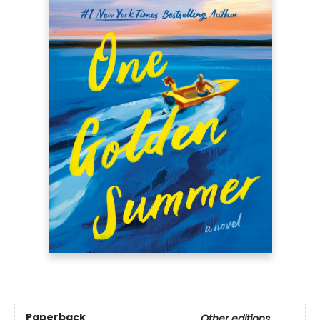
Paperback
Other editions