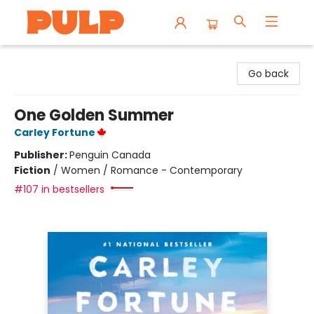
Librairie Pulp Books & Cafe
Go back
One Golden Summer
Carley Fortune
Publisher:
Penguin Canada
Fiction
/
Women / Romance - Contemporary
#107 in bestsellers