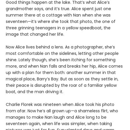
Good things happen at the lake. That’s what Alice’s
grandmother says, and it’s true. Alice spent just one
summer there at a cottage with Nan when she was
seventeen—it’s where she took that photo, the one of
three grinning teenagers in a yellow speedboat, the
image that changed her life.
Now Alice lives behind a lens. As a photographer, she’s
most comfortable on the sidelines, letting other people
shine. Lately though, she’s been itching for something
more, and when Nan falls and breaks her hip, Alice comes
up with a plan for them both: another summer in that
magical place, Barry’s Bay. But as soon as they settle in,
their peace is disrupted by the roar of a familiar yellow
boat, and the man driving it.
Charlie Florek was nineteen when Alice took his photo
from afar. Now he’s all grown up—a shameless flirt, who
manages to make Nan laugh and Alice long to be
seventeen again, when life was simpler, when taking