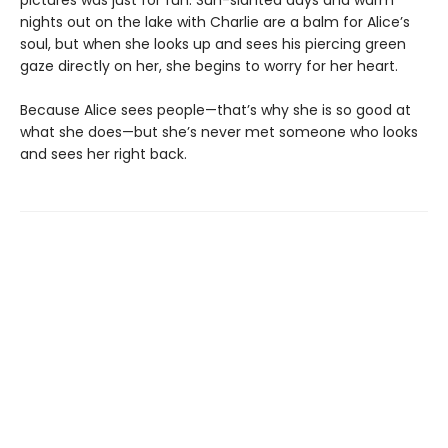
pictures was just for fun. Sun-slanted days and warm
nights out on the lake with Charlie are a balm for Alice’s
soul, but when she looks up and sees his piercing green
gaze directly on her, she begins to worry for her heart.
Because Alice sees people—that’s why she is so good at
what she does—but she’s never met someone who looks
and sees her right back.