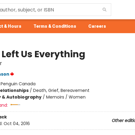
t & Hours
Terms & Conditions
Careers
 Left Us Everything
r
nson
:
Penguin Canada
Relationships
/
Death, Grief, Bereavement
y & Autobiography
/
Memoirs / Women
and:
ack
Other editi
d:
Oct 04, 2016