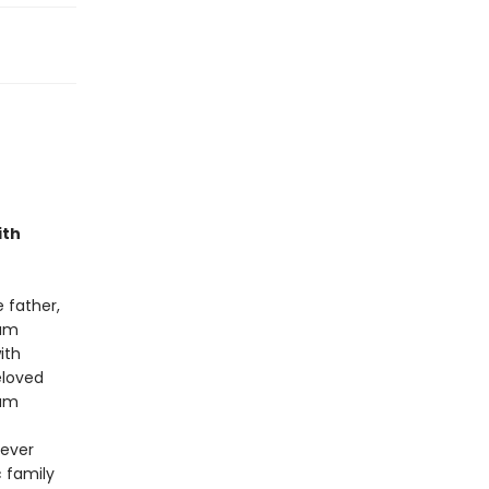
ith
e father,
lum
ith
eloved
lum
 ever
 family