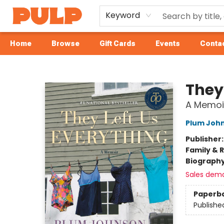
Keyword
Home
Browse
Gift Cards
Events
Contac
Librairie Pulp Books & Cafe
They
A Memoi
Plum Joh
Publisher
Family & 
Biograph
Sales dem
Paperb
Publishe