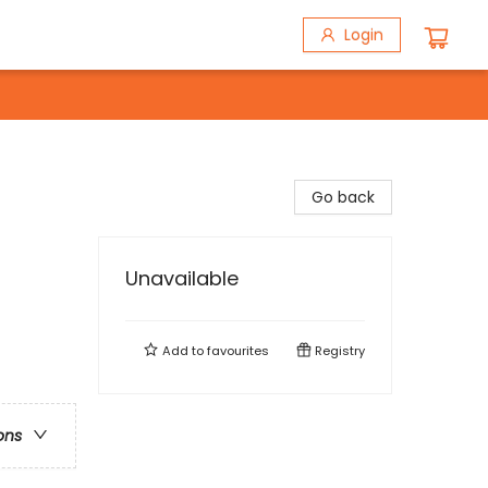
Login
Go back
Unavailable
Add to
favourites
Registry
ons