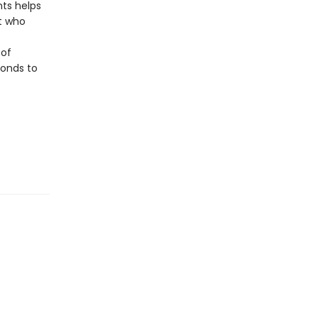
nts helps
t who
 of
bonds to