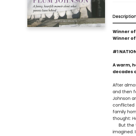
Descriptio
Winner of
Winner of
#1 NATION
A warm, h
decades 
After almos
and then f
Johnson and
conflicted 
family hom
thought:
H
But the ta
imagined. 