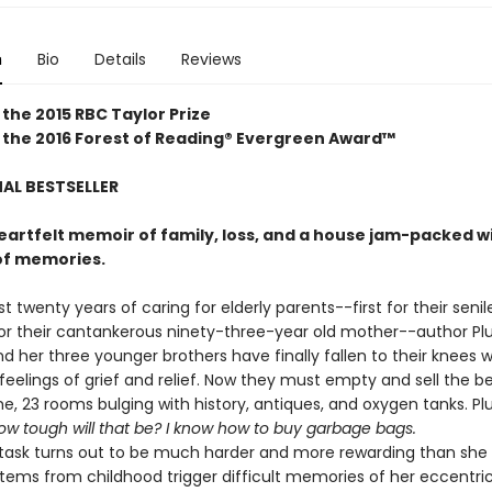
n
Bio
Details
Reviews
 the 2015
RBC Taylor Prize
 the 2016 Forest of Reading® Evergreen Award™
AL BESTSELLER
eartfelt memoir of family, loss, and a house jam-packed w
of memories.
t twenty years of caring for elderly parents--first for their senil
or their cantankerous ninety-three-year old mother--author P
 her three younger brothers have finally fallen to their knees w
feelings of grief and relief. Now they must empty and sell the b
e, 23 rooms bulging with history, antiques, and oxygen tanks. P
ow tough will that be? I know how to buy garbage bags.
sk turns out to be much harder and more rewarding than she
Items from childhood trigger difficult memories of her eccentric