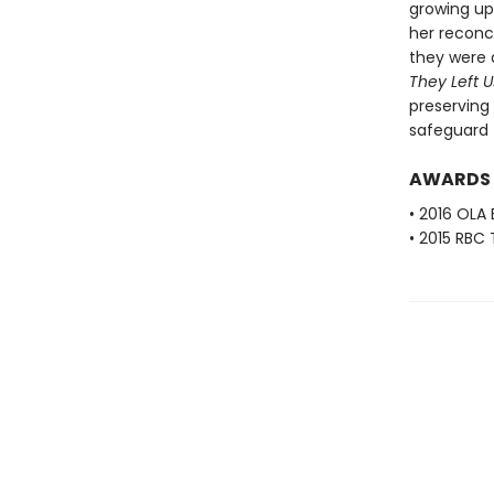
growing up
her reconc
they were 
They Left U
preserving
safeguard 
AWARDS
• 2016 OLA
• 2015 RBC 