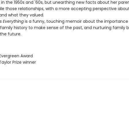
 in the 1950s and '60s, but unearthing new facts about her pare
ile those relationships, with a more accepting perspective abou
and what they valued.
s Everything
is a funny, touching memoir about the importance
 family history to make sense of the past, and nurturing family 
the future.
 Evergreen Award
Taylor Prize winner