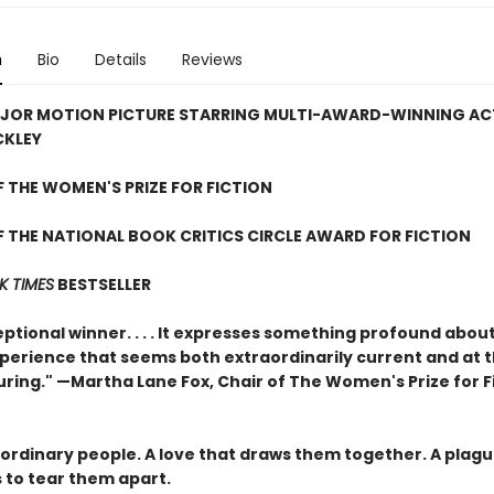
n
Bio
Details
Reviews
JOR MOTION PICTURE STARRING MULTI-AWARD-WINNING AC
CKLEY
 THE WOMEN'S PRIZE FOR FICTION
 THE NATIONAL BOOK CRITICS CIRCLE AWARD FOR FICTION
K TIMES
BESTSELLER
ptional winner. . . . It expresses something profound abou
erience that seems both extraordinarily current and at 
uring." —Martha Lane Fox, Chair of The Women's Prize for F
ordinary people. A love that draws them together. A plagu
 to tear them apart.