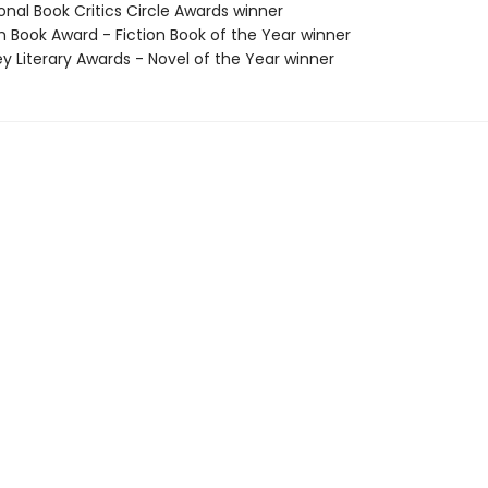
onal Book Critics Circle Awards winner
ish Book Award - Fiction Book of the Year winner
ey Literary Awards - Novel of the Year winner