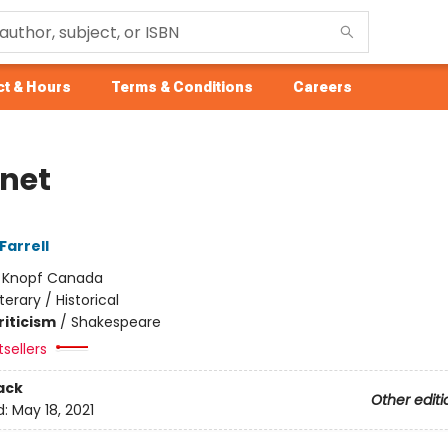
t & Hours
Terms & Conditions
Careers
net
Farrell
:
Knopf Canada
iterary / Historical
riticism
/
Shakespeare
tsellers
ack
Other editi
d:
May 18, 2021