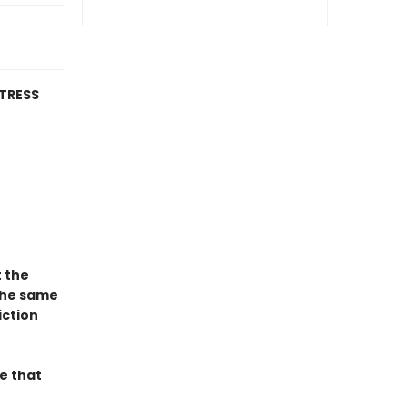
TRESS
t the
the same
iction
e that