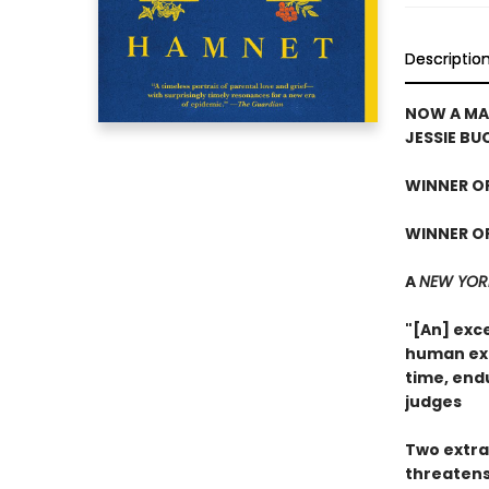
Descriptio
NOW A MA
JESSIE BU
WINNER OF
WINNER OF
A
NEW YOR
"[An] exce
human exp
time, end
judges
Two extra
threatens