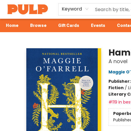
Keyword
Home
Browse
Gift Cards
Events
Contac
Librairie Pulp Books & Cafe
Ham
A novel
Maggie O'
Publisher
Fiction
/
L
Literary C
#119 in bes
Paperb
Publishe