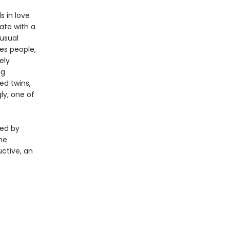
s in love
ate with a
usual
es people,
ely
ng
ed twins,
ly, one of
ged by
the
ctive, an