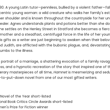
80. A young Latin tutor—penniless, bullied by a violent father—fall
centric young woman: a wild creature who walks her family's est
her shoulder and is known throughout the countryside for her un
 healer. Agnes understands plants and potions better than she do
he settles on the Henley Street in Stratford she becomes a fierc
mother and a steadfast, centrifugal force in the life of her you
s gifts as a writer are just beginning to awaken when their belov
 Judith, are afflicted with the bubonic plague, and, devastating
mbs to the illness.
 portrait of a marriage, a shattering evocation of a family rava
oss, and a hypnotic recreation of the story that inspired one of 
terary masterpieces of all time,
Hamnet
is mesmerizing and sedu
-to-put-down novel from one of our most gifted writers.
h Novel of the Year short-listed
onal Book Critics Circle Awards short-listed
n's Prize for Fiction winner