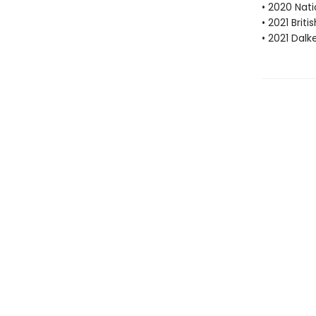
• 2020 Nati
• 2021 Brit
• 2021 Dalk