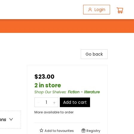
Login
Go back
$23.00
2 in store
Shop Our Shelves
:
Fiction - literature
Add to cart
More available to order
ons
Add to
favourites
Registry