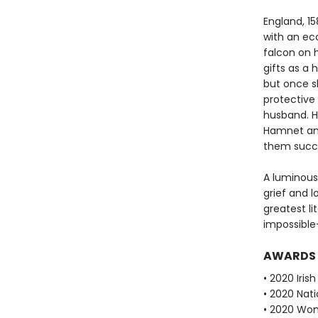
England, 15
with an ec
falcon on 
gifts as a
but once s
protective 
husband. Hi
Hamnet and
them succu
A luminous
grief and l
greatest li
impossible
AWARDS
• 2020 Iris
• 2020 Nati
• 2020 Wome