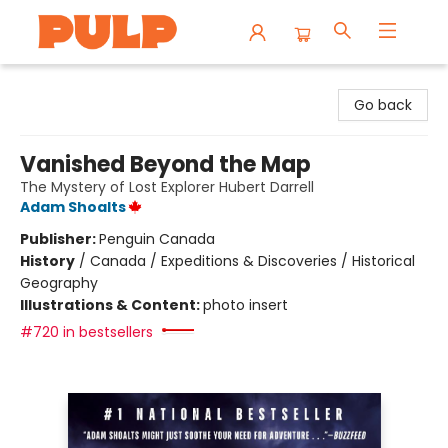
Librairie Pulp Books & Cafe
Go back
Vanished Beyond the Map
The Mystery of Lost Explorer Hubert Darrell
Adam Shoalts
Publisher:
Penguin Canada
History
/
Canada / Expeditions & Discoveries / Historical
Geography
Illustrations & Content:
photo insert
#720 in bestsellers