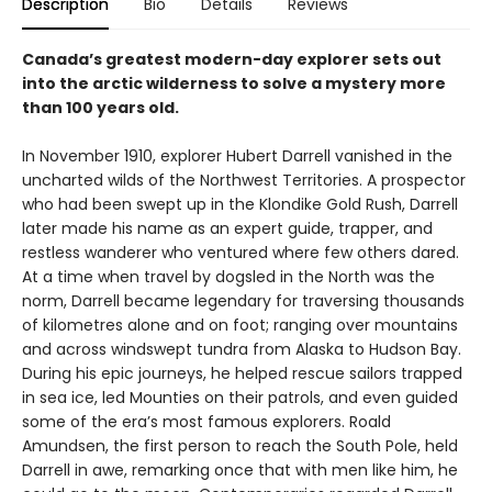
Description
Bio
Details
Reviews
Canada’s greatest modern-day explorer sets out
into the arctic wilderness to solve a mystery more
than 100 years old.
In November 1910, explorer Hubert Darrell vanished in the
uncharted wilds of the Northwest Territories. A prospector
who had been swept up in the Klondike Gold Rush, Darrell
later made his name as an expert guide, trapper, and
restless wanderer who ventured where few others dared.
At a time when travel by dogsled in the North was the
norm, Darrell became legendary for traversing thousands
of kilometres alone and on foot; ranging over mountains
and across windswept tundra from Alaska to Hudson Bay.
During his epic journeys, he helped rescue sailors trapped
in sea ice, led Mounties on their patrols, and even guided
some of the era’s most famous explorers. Roald
Amundsen, the first person to reach the South Pole, held
Darrell in awe, remarking once that with men like him, he