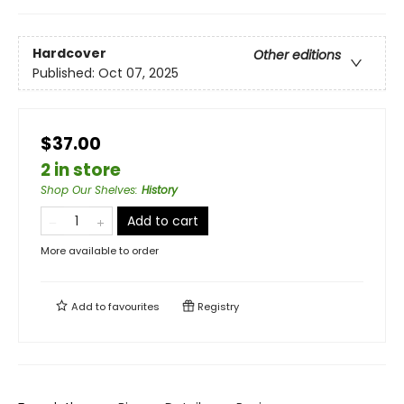
Hardcover
Other editions
Published:
Oct 07, 2025
$37.00
2 in store
Shop Our Shelves
:
History
Add to cart
More available to order
Add to
favourites
Registry