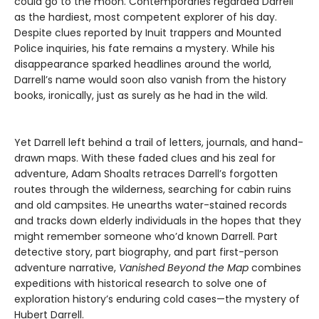
could go to the moon. Contemporaries regarded Darrell
as the hardiest, most competent explorer of his day.
Despite clues reported by Inuit trappers and Mounted
Police inquiries, his fate remains a mystery. While his
disappearance sparked headlines around the world,
Darrell’s name would soon also vanish from the history
books, ironically, just as surely as he had in the wild.
Yet Darrell left behind a trail of letters, journals, and hand-
drawn maps. With these faded clues and his zeal for
adventure, Adam Shoalts retraces Darrell’s forgotten
routes through the wilderness, searching for cabin ruins
and old campsites. He unearths water-stained records
and tracks down elderly individuals in the hopes that they
might remember someone who’d known Darrell. Part
detective story, part biography, and part first-person
adventure narrative,
Vanished Beyond the Map
combines
expeditions with historical research to solve one of
exploration history’s enduring cold cases—the mystery of
Hubert Darrell.