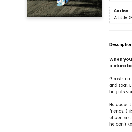
Series
A Little 
Descriptio
When you'r
picture b
Ghosts are 
and soar. Bu
he gets ver
He doesn't 
friends. (H
cheer him 
he can't k