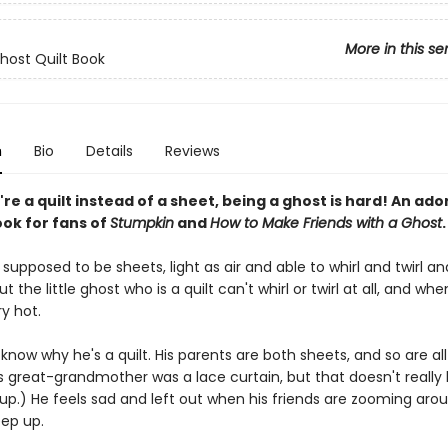
More in this se
Ghost Quilt Book
n
Bio
Details
Reviews
e a quilt instead of a sheet, being a ghost is hard! An ado
ook for fans of
Stumpkin
and
How to Make Friends with a Ghost
.
supposed to be sheets, light as air and able to whirl and twirl an
t the little ghost who is a quilt can't whirl or twirl at all, and when
y hot.
know why he's a quilt. His parents are both sheets, and so are all
is great-grandmother was a lace curtain, but that doesn't really
up.) He feels sad and left out when his friends are zooming aro
eep up.