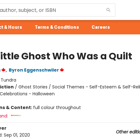
t & Hours
Terms & Conditions
Careers
Little Ghost Who Was a Quilt
n
,
Byron Eggenschwiler
:
Tundra
iction
/
Ghost Stories / Social Themes - Self-Esteem & Self-Rel
 Celebrations - Halloween
ons & Content:
full colour throughout
and:
ver
Other editi
d:
Sep 01, 2020