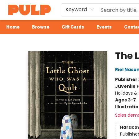
Keyword
Home
Browse
Gift Cards
Events
Contac
Librairie Pulp Books & Cafe
The 
Riel Naso
Publisher
Juvenile F
Holidays &
Ages 3-7
Illustrati
Sales dem
Hardco
Publishe