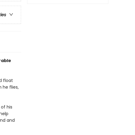
ries
rable
d float
 he flies,
 of his
 help
und and