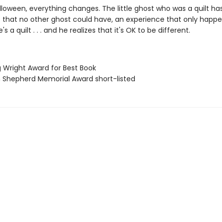
lloween, everything changes. The little ghost who was a quilt ha
 that no other ghost could have, an experience that only happ
 a quilt . . . and he realizes that it's OK to be different.
g Wright Award for Best Book
ian Shepherd Memorial Award short-listed