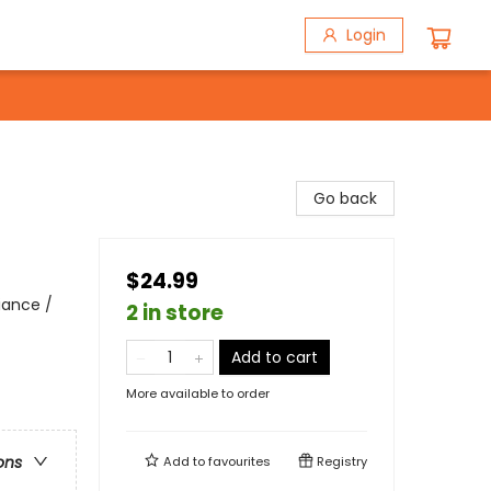
Login
Go back
$24.99
iance /
2 in store
Add to cart
More available to order
ons
Add to
favourites
Registry