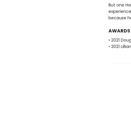
But one Ha
experience
because he's
AWARDS
• 2021 Dou
• 2021 Lill