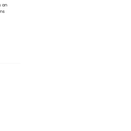
s an
ens