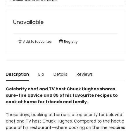
Unavailable
Add to
favourites
Registry
Description
Bio
Details
Reviews
Celebrity chef and TV host Chuck Hughes shares
sure-fire advice and 85 of his favourite recipes to
cook at home for friends and family.
These days, cooking at home is a top priority for beloved
chef and TV host Chuck Hughes. Compared to the hectic
pace of his restaurant—where cooking on the line requires