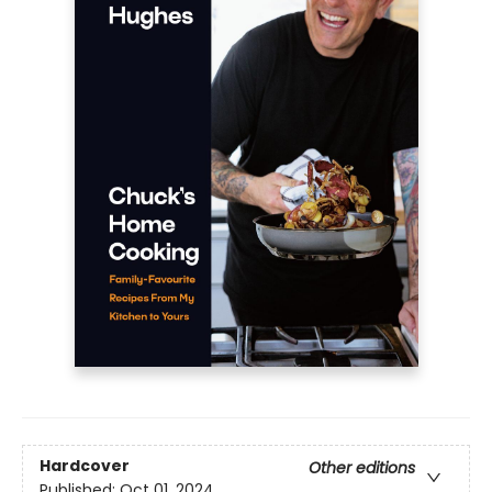
Hardcover
Other editions
Published:
Oct 01, 2024