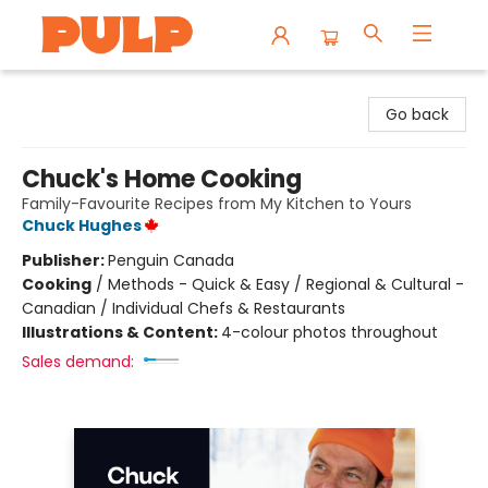
Librairie Pulp Books & Cafe
Go back
Chuck's Home Cooking
Family-Favourite Recipes from My Kitchen to Yours
Chuck Hughes
Publisher:
Penguin Canada
Cooking
/
Methods - Quick & Easy / Regional & Cultural -
Canadian / Individual Chefs & Restaurants
Illustrations & Content:
4-colour photos throughout
Sales demand: