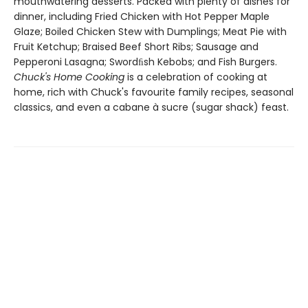
mouthwatering desserts. Packed with plenty of dishes for
dinner, including Fried Chicken with Hot Pepper Maple
Glaze; Boiled Chicken Stew with Dumplings; Meat Pie with
Fruit Ketchup; Braised Beef Short Ribs; Sausage and
Pepperoni Lasagna; Swordﬁsh Kebobs; and Fish Burgers.
Chuck's Home Cooking
is a celebration of cooking at
home, rich with Chuck's favourite family recipes, seasonal
classics, and even a cabane à sucre (sugar shack) feast.