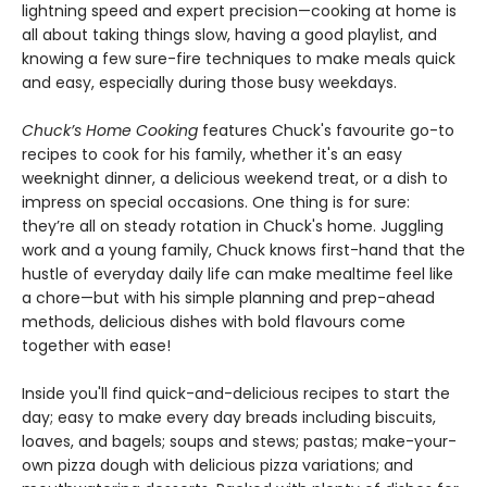
lightning speed and expert precision—cooking at home is
all about taking things slow, having a good playlist, and
knowing a few sure-fire techniques to make meals quick
and easy, especially during those busy weekdays.
Chuck’s Home Cooking
features Chuck's favourite go-to
recipes to cook for his family, whether it's an easy
weeknight dinner, a delicious weekend treat, or a dish to
impress on special occasions. One thing is for sure:
they’re all on steady rotation in Chuck's home. Juggling
work and a young family, Chuck knows first-hand that the
hustle of everyday daily life can make mealtime feel like
a chore—but with his simple planning and prep-ahead
methods, delicious dishes with bold flavours come
together with ease!
Inside you'll find quick-and-delicious recipes to start the
day; easy to make every day breads including biscuits,
loaves, and bagels; soups and stews; pastas; make-your-
own pizza dough with delicious pizza variations; and