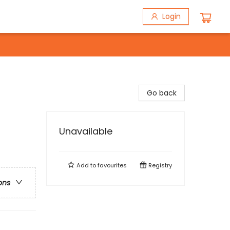
Login
Go back
Unavailable
Add to
favourites
Registry
ons