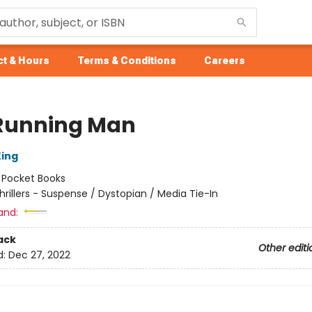
t & Hours
Terms & Conditions
Careers
Running Man
ing
:
Pocket Books
hrillers - Suspense / Dystopian / Media Tie-In
and:
ack
Other editi
d:
Dec 27, 2022