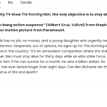
n
Bio
Details
lity TV show
The Running Man
, the only objective is to stay al
m-bang action suspense” (Gilbert Cruz,
Vulture
) from Steph
or motion picture from Paramount.
ds has no job, no money, and a young daughter who urgently n
ention. Desperate, out of options, he signs up for
The Running 
w in the country.” It’s an ultraviolent competition where the st
er. Ben must stay alive for thirty days while an elite strike force,
for him. If he can survive for a month, he wins a billion dollars. No
 has ever lasted longer than eight days. Can Ben Richards win th
ame of life and death?