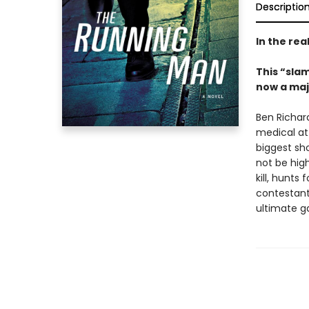
Descriptio
In the rea
This “sla
now a maj
Ben Richar
medical att
biggest sho
not be high
kill, hunts 
contestant
ultimate g