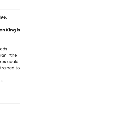
ive.
en King is
eeds
Man
, “the
akes could
 trained to
is