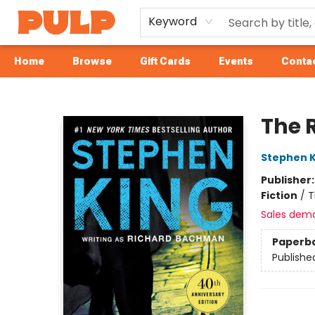
Keyword
Home
Browse
Gift Cards
Events
Contac
Librairie Pulp Books & Cafe
The 
Stephen K
Publisher
Fiction
/
T
Sales dem
Paperb
Publishe