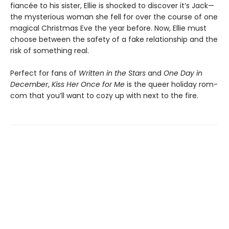
fiancée to his sister, Ellie is shocked to discover it’s Jack—
the mysterious woman she fell for over the course of one
magical Christmas Eve the year before. Now, Ellie must
choose between the safety of a fake relationship and the
risk of something real.
Perfect for fans of
Written in the Stars
and
One Day in
December
,
Kiss Her Once for Me
is the queer holiday rom-
com that you’ll want to cozy up with next to the fire.