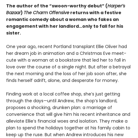
The author of the “swoon-worthy debut” (
Harper’s
Bazaar
)
The Charm Offensive
returns with a festive
romantic comedy about a woman who fakes an
engagement with her landlord…only to fall for his
sister.
One year ago, recent Portland transplant Ellie Oliver had
her dream job in animation and a Christmas Eve meet-
cute with a woman at a bookstore that led her to fall in
love over the course of a single night. But after a betrayal
the next morning and the loss of her job soon after, she
finds herself adrift, alone, and desperate for money.
Finding work at a local coffee shop, she’s just getting
through the days—until Andrew, the shop’s landlord,
proposes a shocking, drunken plan: a marriage of
convenience that will give him his recent inheritance and
alleviate Ellie’s financial woes and isolation. They make a
plan to spend the holidays together at his family cabin to
keep up the ruse. But when Andrew introduces his new