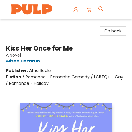
Librairie Pulp Books & Cafe
Go back
Kiss Her Once for Me
A Novel
Alison Cochrun
Publisher:
Atria Books
Fiction
/
Romance - Romantic Comedy / LGBTQ+ - Gay
/ Romance - Holiday