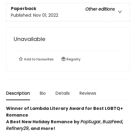
Paperback
Other editions
Published:
Nov 01, 2022
Unavailable
Add to
favourites
Registry
Description
Bio
Details
Reviews
Winner of Lambda Literary Award for Best LGBTQ+
Romance
A Best New Holiday Romance by
PopSugar
,
BuzzFeed
,
Refinery29
, and more!