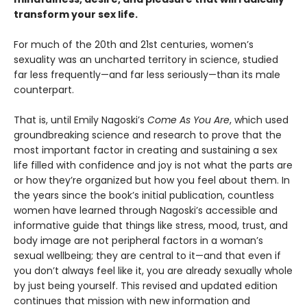
transform your sex life.
For much of the 20th and 21st centuries, women’s
sexuality was an uncharted territory in science, studied
far less frequently—and far less seriously—than its male
counterpart.
That is, until Emily Nagoski’s
Come As You Are
, which used
groundbreaking science and research to prove that the
most important factor in creating and sustaining a sex
life filled with confidence and joy is not what the parts are
or how they’re organized but how you feel about them. In
the years since the book’s initial publication, countless
women have learned through Nagoski’s accessible and
informative guide that things like stress, mood, trust, and
body image are not peripheral factors in a woman’s
sexual wellbeing; they are central to it—and that even if
you don’t always feel like it, you are already sexually whole
by just being yourself. This revised and updated edition
continues that mission with new information and