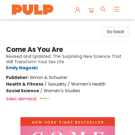
Librairie Pulp Books & Cafe
Go back
Come As You Are
Revised and Updated: The Surprising New Science That
Will Transform Your Sex Life
Emily Nagoski
Publisher:
Simon & Schuster
Health & Fitness
/
Sexuality / Women's Health
Social Science
/
Women's Studies
Sales demand: