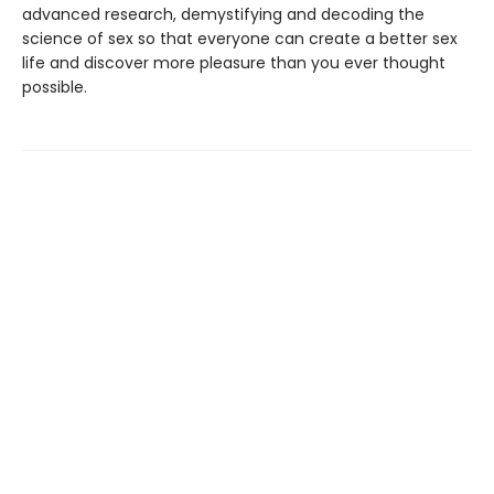
advanced research, demystifying and decoding the
science of sex so that everyone can create a better sex
life and discover more pleasure than you ever thought
possible.