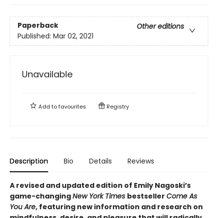
Paperback
Other editions
Published:
Mar 02, 2021
Unavailable
Add to
favourites
Registry
Description
Bio
Details
Reviews
A revised and updated edition of Emily Nagoski’s
game-changing
New York Times
bestseller
Come As
You Are
, featuring new information and research on
mindfulness, desire, and pleasure that will radically