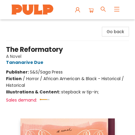
Librairie Pulp Books & Cafe
Go back
The Reformatory
A Novel
Tananarive Due
Publisher:
S&S/Saga Press
Fiction
/
Horror / African American & Black - Historical /
Historical
Illustrations & Content:
stepback w tip-in;
Sales demand: