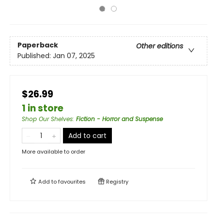
Paperback
Other editions
Published:
Jan 07, 2025
$26.99
1 in store
Shop Our Shelves
:
Fiction - Horror and Suspense
Add to cart
More available to order
Add to
favourites
Registry