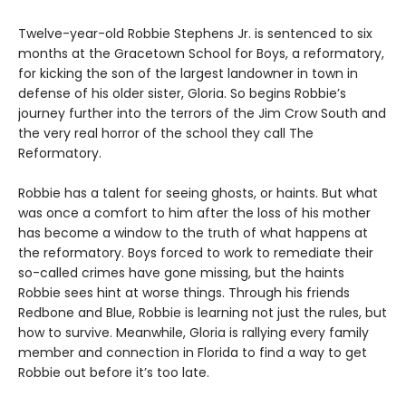
Twelve-year-old Robbie Stephens Jr. is sentenced to six
months at the Gracetown School for Boys, a reformatory,
for kicking the son of the largest landowner in town in
defense of his older sister, Gloria. So begins Robbie’s
journey further into the terrors of the Jim Crow South and
the very real horror of the school they call The
Reformatory.
Robbie has a talent for seeing ghosts, or haints. But what
was once a comfort to him after the loss of his mother
has become a window to the truth of what happens at
the reformatory. Boys forced to work to remediate their
so-called crimes have gone missing, but the haints
Robbie sees hint at worse things. Through his friends
Redbone and Blue, Robbie is learning not just the rules, but
how to survive. Meanwhile, Gloria is rallying every family
member and connection in Florida to find a way to get
Robbie out before it’s too late.