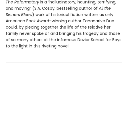
The Reformatory
is a “hallucinatory, haunting, terrifying,
and moving” (S.A. Cosby, bestselling author of
All the
Sinners Bleed
) work of historical fiction written as only
American Book Award–winning author Tananarive Due
could, by piecing together the life of the relative her
family never spoke of and bringing his tragedy and those
of so many others at the infamous Dozier School for Boys
to the light in this riveting novel.