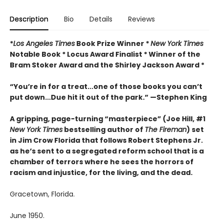
Description
Bio
Details
Reviews
*
Los Angeles Times
Book Prize Winner *
New York Times
Notable Book * Locus Award Finalist *
Winner of the
Bram Stoker Award and the Shirley Jackson Award *
“You’re in for a treat...one of those books you can’t
put down...Due hit it out of the park.” —Stephen King
A gripping, page-turning “masterpiece” (Joe Hill, #1
New York Times
bestselling author of
The Fireman
) set
in Jim Crow Florida that follows Robert Stephens Jr.
as he’s sent to a segregated reform school that is a
chamber of terrors where he sees the horrors of
racism and injustice, for the living, and the dead.
Gracetown, Florida.
June 1950.