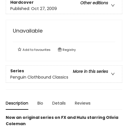
Hardcover
Other editions
Published:
Oct 27, 2009
Unavailable
Add to
favourites
Registry
Series
More in this series
Penguin Clothbound Classics
Description
Bio
Details
Reviews
Now an original series on FX and Hulu starring Olivia
Coleman