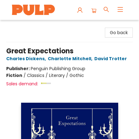
Librairie Pulp Books & Cafe
Go back
Great Expectations
Charles Dickens
,
Charlotte Mitchell
,
David Trotter
Publisher:
Penguin Publishing Group
Fiction
/
Classics / Literary / Gothic
Sales demand: