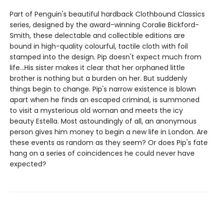
Part of Penguin's beautiful hardback Clothbound Classics
series, designed by the award-winning Coralie Bickford-
Smith, these delectable and collectible editions are
bound in high-quality colourful, tactile cloth with foil
stamped into the design. Pip doesn't expect much from
life...His sister makes it clear that her orphaned little
brother is nothing but a burden on her. But suddenly
things begin to change. Pip's narrow existence is blown
apart when he finds an escaped criminal, is summoned
to visit a mysterious old woman and meets the icy
beauty Estella. Most astoundingly of all, an anonymous
person gives him money to begin a new life in London. Are
these events as random as they seem? Or does Pip's fate
hang on a series of coincidences he could never have
expected?