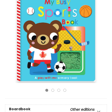
Boardbook
Other editions