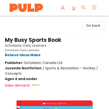
Librairie Pulp Books & Cafe
Go back
My Busy Sports Book
Scholastic Early Learners
Scholastic Early Learners
Believe Ideas Make
Publisher:
Scholastic Canada Ltd
Juvenile Nonfiction
/
Sports & Recreation - Hockey /
Concepts
Ages 4 and under
Sales demand: