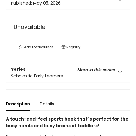
Published:
May 05, 2026
Unavailable
Add to
favourites
Registry
Series
More in this series
Scholastic Early Learners
Description
Details
A touch-and-feel sports book that’ s perfect for the
busy hands and busy brains of toddlers!