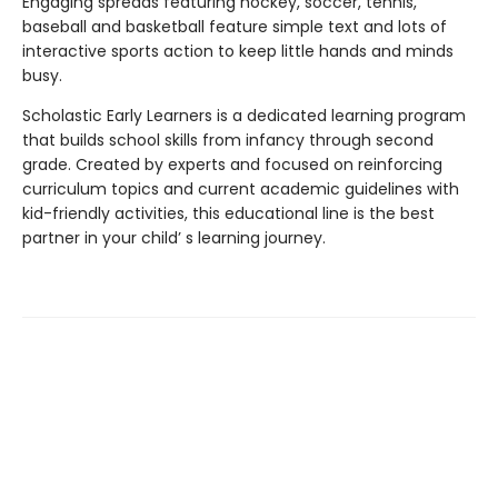
Engaging spreads featuring hockey, soccer, tennis,
baseball and basketball feature simple text and lots of
interactive sports action to keep little hands and minds
busy.
Scholastic Early Learners is a dedicated learning program
that builds school skills from infancy through second
grade. Created by experts and focused on reinforcing
curriculum topics and current academic guidelines with
kid-friendly activities, this educational line is the best
partner in your child’ s learning journey.