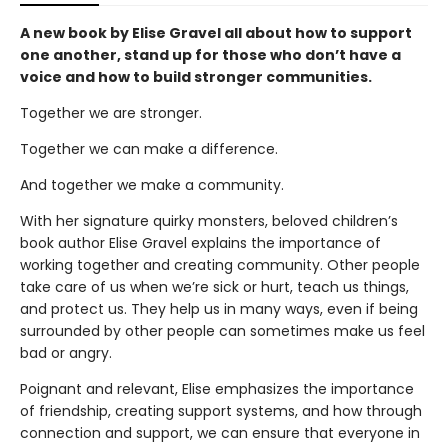
A new book by Elise Gravel all about how to support
one another, stand up for those who don’t have a
voice and how to build stronger communities.
Together we are stronger.
Together we can make a difference.
And together we make a community.
With her signature quirky monsters, beloved children’s
book author Elise Gravel explains the importance of
working together and creating community. Other people
take care of us when we’re sick or hurt, teach us things,
and protect us. They help us in many ways, even if being
surrounded by other people can sometimes make us feel
bad or angry.
Poignant and relevant, Elise emphasizes the importance
of friendship, creating support systems, and how through
connection and support, we can ensure that everyone in