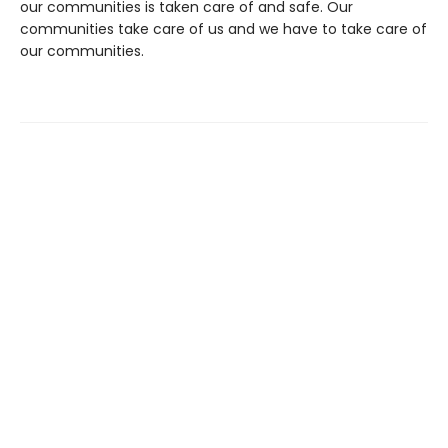
our communities is taken care of and safe. Our
communities take care of us and we have to take care of
our communities.