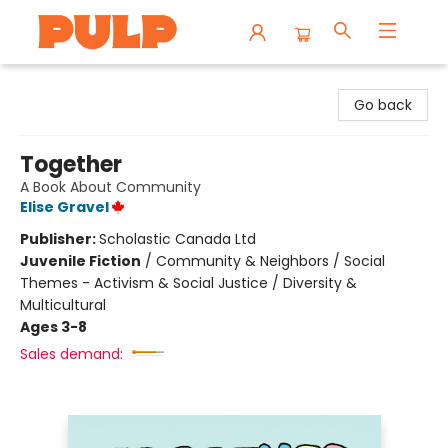
Librairie Pulp Books & Cafe
Go back
Together
A Book About Community
Elise Gravel
Publisher:
Scholastic Canada Ltd
Juvenile Fiction
/
Community & Neighbors / Social
Themes - Activism & Social Justice / Diversity &
Multicultural
Ages 3-8
Sales demand: