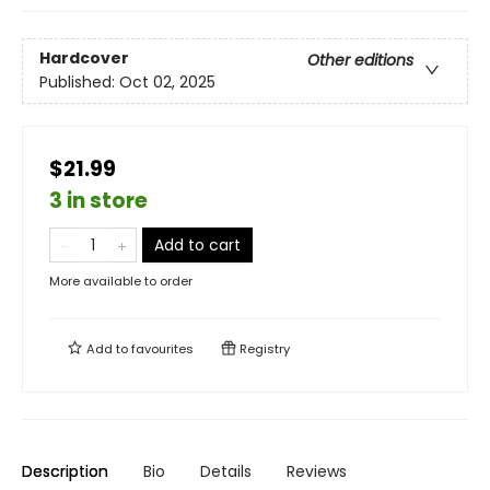
Hardcover
Other editions
Published:
Oct 02, 2025
$21.99
3 in store
Add to cart
More available to order
Add to
favourites
Registry
Description
Bio
Details
Reviews