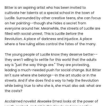
Bitter is an aspiring artist who has been invited to
cultivate her talents at a special school in the town of
Lucille. Surrounded by other creative teens, she can focus
on her painting--though she hides a secret from
everyone around her. Meanwhile, the streets of Lucille are
filled with social unrest. This is Lucille
before
the
Revolution. A place of darkness and injustice. A place
where a few ruling elites control the fates of the many.
The young people of Lucille know they deserve better--
they aren't willing to settle for this world that the adults
say is "just the way things are." They are protesting,
leading a much-needed push for social change. But Bitter
isn't sure where she belongs--in the art studio or in the
streets. And if she does find a way to help the Revolution
while being true to who she is, she must also ask: what are
the costs?
Acclaimed novelist Akwaeke Emezi looks at the power of