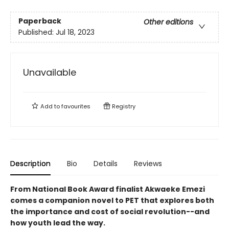
Paperback
Other editions
Published:
Jul 18, 2023
Unavailable
Add to
favourites
Registry
Description
Bio
Details
Reviews
From National Book Award finalist Akwaeke Emezi
comes a companion novel to PET that explores both
the importance and cost of social revolution--and
how youth lead the way.