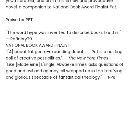
youth, protest, and art in this timely and provocative
novel, a companion to National Book Award Finalist
Pet.
Praise for PET:
"The word hype was invented to describe books like this."
--Refinery29
NATIONAL BOOK AWARD FINALIST
"[A] beautiful, genre-expanding debut. . . . Pet is a nesting
doll of creative possibilities." --
The New York Times
"Like [Madeleine] L'Engle, Akwaeke Emezi asks questions of
good and evil and agency, all wrapped up in the terrifying
and glorious spectacle of fantastical theology." --NPR