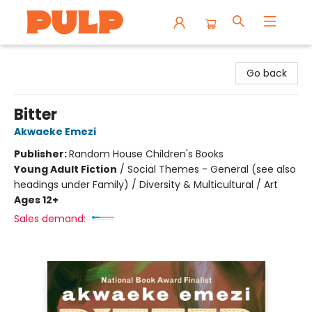
Librairie Pulp Books & Cafe
Go back
Bitter
Akwaeke Emezi
Publisher:
Random House Children's Books
Young Adult Fiction
/
Social Themes - General (see also
headings under Family) / Diversity & Multicultural / Art
Ages 12+
Sales demand: