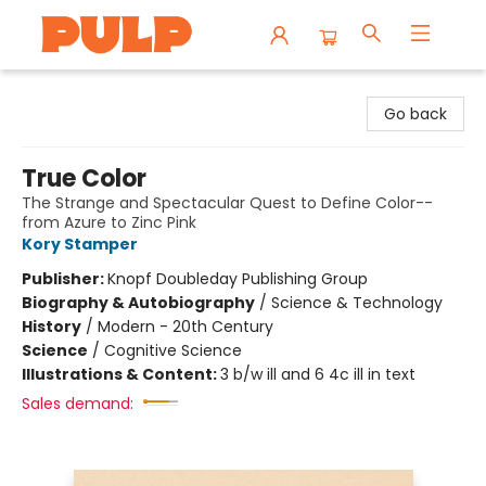
Librairie Pulp Books & Cafe
Go back
True Color
The Strange and Spectacular Quest to Define Color--
from Azure to Zinc Pink
Kory Stamper
Publisher:
Knopf Doubleday Publishing Group
Biography & Autobiography
/
Science & Technology
History
/
Modern - 20th Century
Science
/
Cognitive Science
Illustrations & Content:
3 b/w ill and 6 4c ill in text
Sales demand: