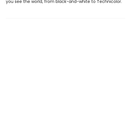
you see the world, from black-and-white to Technicolor.