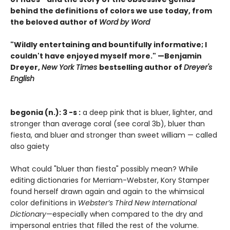
behind the definitions of colors we use today, from
the beloved author of
Word by Word
"Wildly entertaining and bountifully informative; I
couldn't have enjoyed myself more." —Benjamin
Dreyer,
New York Times
bestselling author of
Dreyer's
English
begonia (n.): 3 -s :
a deep pink that is bluer, lighter, and
stronger than average coral (see coral 3b), bluer than
fiesta, and bluer and stronger than sweet william — called
also gaiety
What could "bluer than fiesta" possibly mean? While
editing dictionaries for Merriam-Webster, Kory Stamper
found herself drawn again and again to the whimsical
color definitions in
Webster’s Third New International
Dictionary
—especially when compared to the dry and
impersonal entries that filled the rest of the volume.