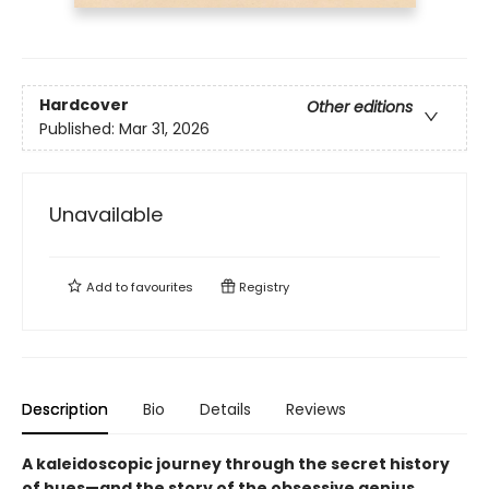
Hardcover
Other editions
Published:
Mar 31, 2026
Unavailable
Add to
favourites
Registry
Description
Bio
Details
Reviews
A kaleidoscopic journey through the secret history
of hues—and the story of the obsessive genius