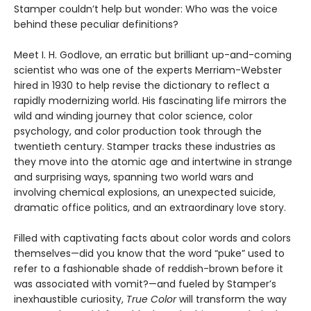
Stamper couldn’t help but wonder: Who was the voice
behind these peculiar definitions?
Meet I. H. Godlove, an erratic but brilliant up-and-coming
scientist who was one of the experts Merriam-Webster
hired in 1930 to help revise the dictionary to reflect a
rapidly modernizing world. His fascinating life mirrors the
wild and winding journey that color science, color
psychology, and color production took through the
twentieth century. Stamper tracks these industries as
they move into the atomic age and intertwine in strange
and surprising ways, spanning two world wars and
involving chemical explosions, an unexpected suicide,
dramatic office politics, and an extraordinary love story.
Filled with captivating facts about color words and colors
themselves—did you know that the word “puke” used to
refer to a fashionable shade of reddish-brown before it
was associated with vomit?—and fueled by Stamper’s
inexhaustible curiosity,
True Color
will transform the way